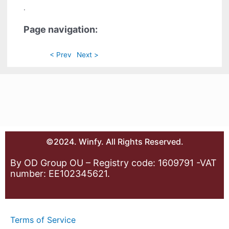
.
Page navigation:
< Prev
Next >
©2024. Winfy. All Rights Reserved.
By OD Group OU – Registry code: 1609791 -VAT
number: EE102345621.
Terms of Service