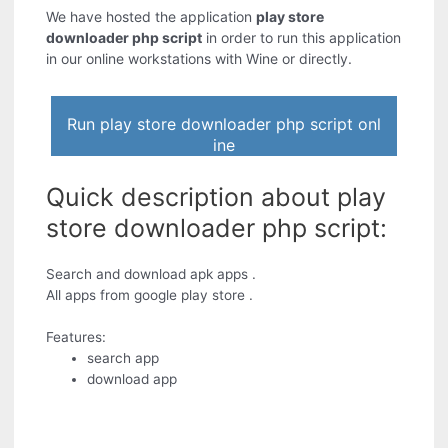
We have hosted the application
play store
downloader php script
in order to run this application
in our online workstations with Wine or directly.
Run play store downloader php script onl
ine
Quick description about play
store downloader php script:
Search and download apk apps .
All apps from google play store .
Features:
search app
download app