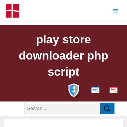
play store
downloader php
script
PDF