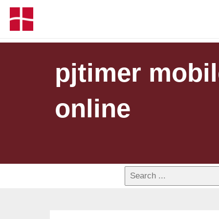
pjtimer mobil
online