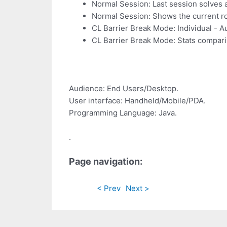
Normal Session: Last session solves ar
Normal Session: Shows the current rol
CL Barrier Break Mode: Individual - 
CL Barrier Break Mode: Stats compari
Audience: End Users/Desktop.
User interface: Handheld/Mobile/PDA.
Programming Language: Java.
.
Page navigation:
< Prev
Next >