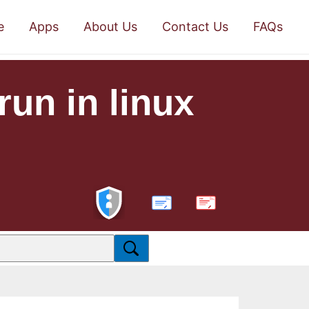
e
Apps
About Us
Contact Us
FAQs
run in linux
PDF