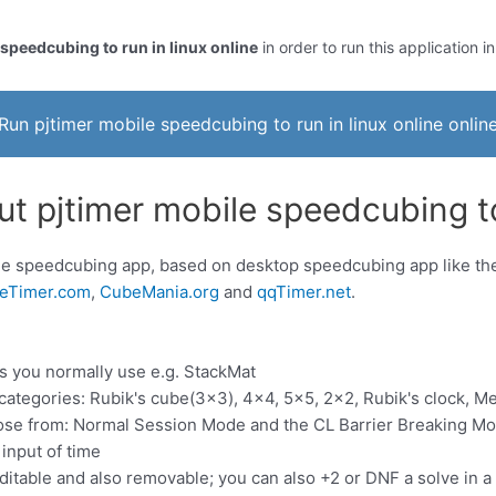
 speedcubing to run in linux online
in order to run this application i
Run pjtimer mobile speedcubing to run in linux online onlin
t pjtimer mobile speedcubing to 
ile speedcubing app, based on desktop speedcubing app like 
eTimer.com
,
CubeMania.org
and
qqTimer.net
.
es you normally use e.g. StackMat
 categories: Rubik's cube(3x3), 4x4, 5x5, 2x2, Rubik's clock, 
se from: Normal Session Mode and the CL Barrier Breaking Mo
input of time
ditable and also removable; you can also +2 or DNF a solve in a