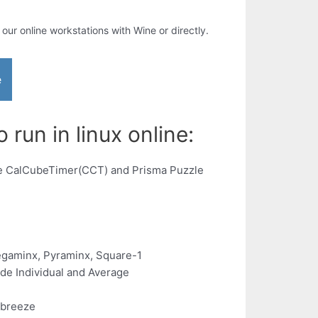
n our online workstations with Wine or directly.
e
run in linux online:
the CalCubeTimer(CCT) and Prisma Puzzle
Megaminx, Pyraminx, Square-1
de Individual and Average
 breeze