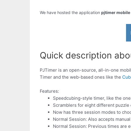
We have hosted the application
pjtimer mobile
Quick description abou
PJTimer is an open-source, all-in-one mob
Timer and the web-based ones like the
Cub
Features:
Speedcubing-style timer, like the on
Scramblers for eight different puzzle
Now has three session modes to choo
Normal Session: Also accepts manual 
Normal Session: Previous times are e