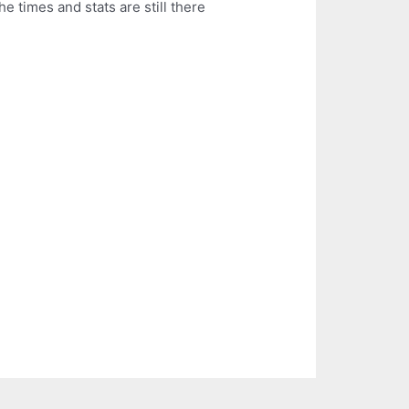
e times and stats are still there