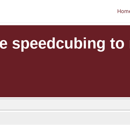
Hom
e speedcubing to 