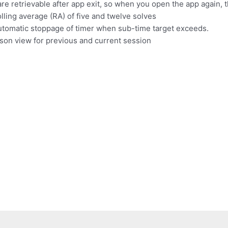
e retrievable after app exit, so when you open the app again, th
ling average (RA) of five and twelve solves
Automatic stoppage of timer when sub-time target exceeds.
son view for previous and current session