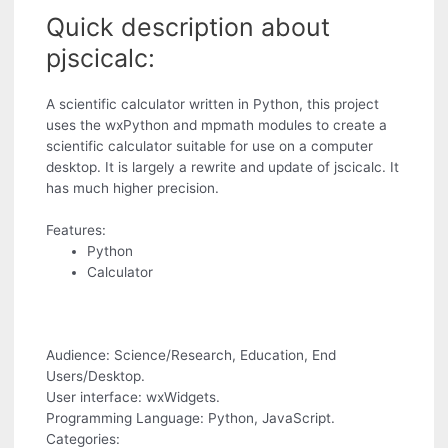
Quick description about
pjscicalc:
A scientific calculator written in Python, this project
uses the wxPython and mpmath modules to create a
scientific calculator suitable for use on a computer
desktop. It is largely a rewrite and update of jscicalc. It
has much higher precision.
Features:
Python
Calculator
Audience: Science/Research, Education, End
Users/Desktop.
User interface: wxWidgets.
Programming Language: Python, JavaScript.
Categories: