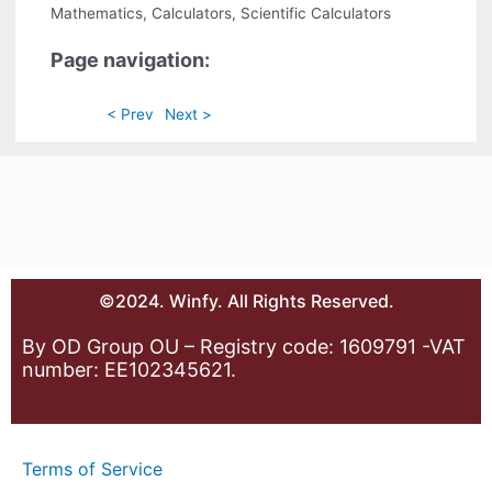
Mathematics, Calculators, Scientific Calculators
Page navigation:
< Prev
Next >
©2024. Winfy. All Rights Reserved.
By OD Group OU – Registry code: 1609791 -VAT
number: EE102345621.
Terms of Service