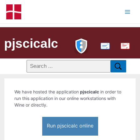
pjscicalc
PDF
We have hosted the application
pjscicalc
in order to
run this application in our online workstations with
Wine or directly.
Run pjscicalc online