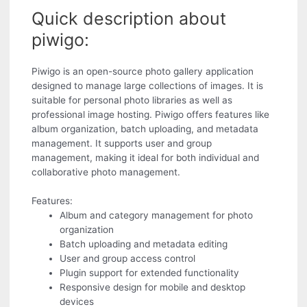
Quick description about
piwigo:
Piwigo is an open-source photo gallery application
designed to manage large collections of images. It is
suitable for personal photo libraries as well as
professional image hosting. Piwigo offers features like
album organization, batch uploading, and metadata
management. It supports user and group
management, making it ideal for both individual and
collaborative photo management.
Features:
Album and category management for photo
organization
Batch uploading and metadata editing
User and group access control
Plugin support for extended functionality
Responsive design for mobile and desktop
devices