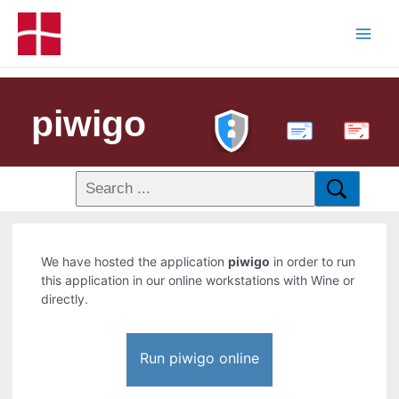
piwigo
PDF
We have hosted the application
piwigo
in order to run
this application in our online workstations with Wine or
directly.
Run piwigo online