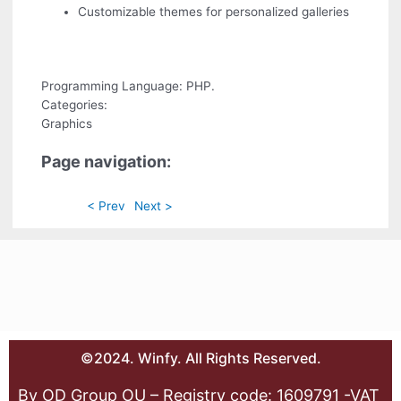
Customizable themes for personalized galleries
Programming Language: PHP.
Categories:
Graphics
Page navigation:
< Prev
Next >
©2024. Winfy. All Rights Reserved.
By OD Group OU – Registry code: 1609791 -VAT