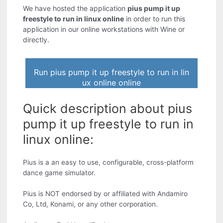
We have hosted the application
pius pump it up
freestyle to run in linux online
in order to run this
application in our online workstations with Wine or
directly.
Run pius pump it up freestyle to run in lin
ux online online
Quick description about pius
pump it up freestyle to run in
linux online:
Pius is a an easy to use, configurable, cross-platform
dance game simulator.
Pius is NOT endorsed by or affiliated with Andamiro
Co, Ltd, Konami, or any other corporation.