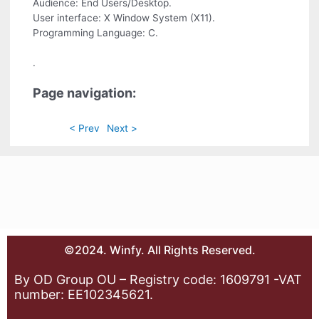
Audience: End Users/Desktop.
User interface: X Window System (X11).
Programming Language: C.
.
Page navigation:
< Prev
Next >
©2024. Winfy. All Rights Reserved.
By OD Group OU – Registry code: 1609791 -VAT
number: EE102345621.