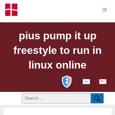
pius pump it up
freestyle to run in
linux online
PDF