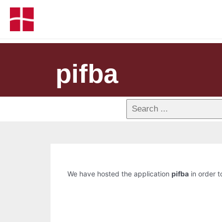
pifba
We have hosted the application
pifba
in order t