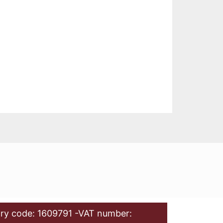
ry code: 1609791 -VAT number: