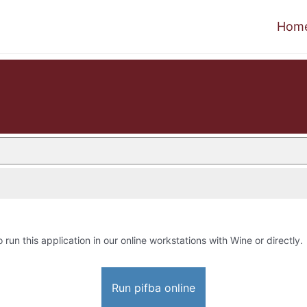
Hom
o run this application in our online workstations with Wine or directly.
Run pifba online