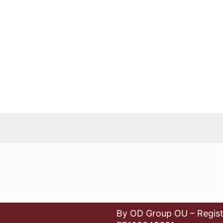
By OD Group OU – Regist