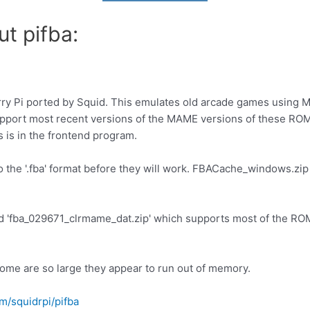
t pifba:
erry Pi ported by Squid. This emulates old arcade games usin
pport most recent versions of the MAME versions of these ROMS 
s is in the frontend program.
he '.fba' format before they will work. FBACache_windows.zip i
ed 'fba_029671_clrmame_dat.zip' which supports most of the RO
ome are so large they appear to run out of memory.
om/squidrpi/pifba