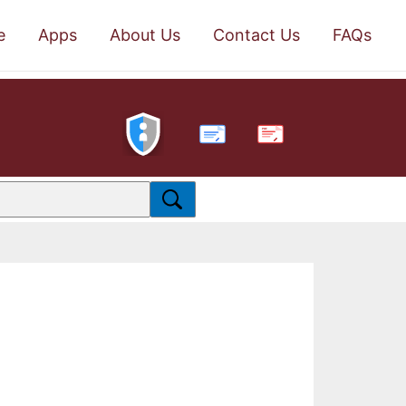
e
Apps
About Us
Contact Us
FAQs
PDF