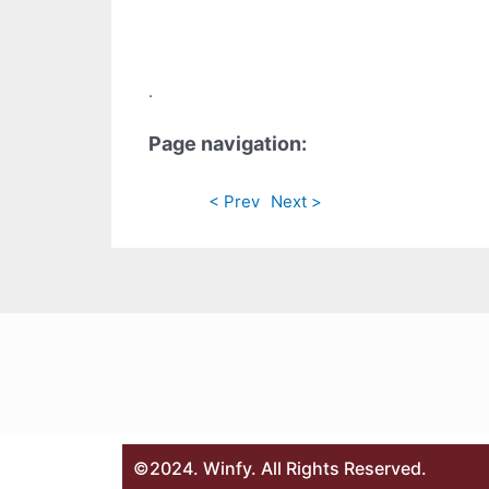
.
Page navigation:
< Prev
Next >
©2024. Winfy. All Rights Reserved.