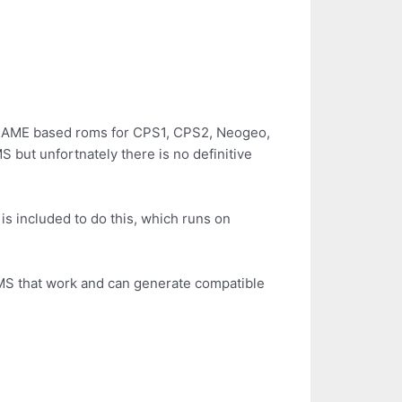
g MAME based roms for CPS1, CPS2, Neogeo,
but unfortnately there is no definitive
s included to do this, which runs on
MS that work and can generate compatible