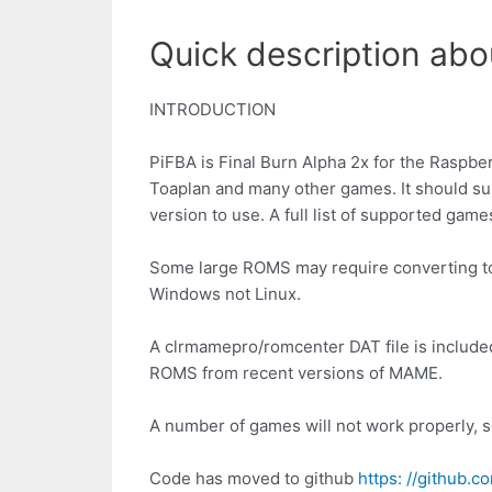
Quick description abou
INTRODUCTION
PiFBA is Final Burn Alpha 2x for the Raspb
Toaplan and many other games. It should su
version to use. A full list of supported game
Some large ROMS may require converting to t
Windows not Linux.
A clrmamepro/romcenter DAT file is includ
ROMS from recent versions of MAME.
A number of games will not work properly, s
Code has moved to github
https: //github.c