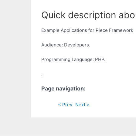
Quick description abo
Example Applications for Piece Framework
Audience: Developers.
Programming Language: PHP.
.
Page navigation:
< Prev
Next >