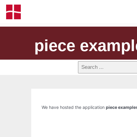
piece exampl
We have hosted the application
piece example