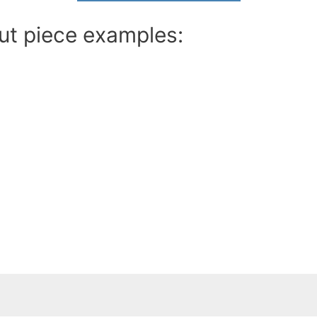
ut piece examples: