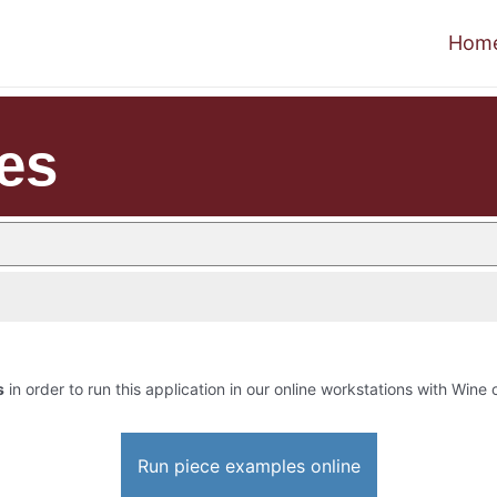
Hom
es
s
in order to run this application in our online workstations with Wine o
Run piece examples online