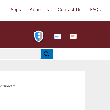
e
Apps
About Us
Contact Us
FAQs
PDF
r directly.