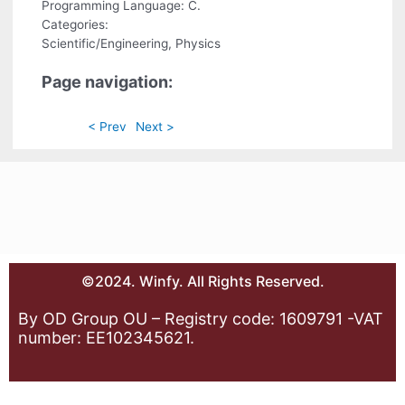
Programming Language: C.
Categories:
Scientific/Engineering, Physics
Page navigation:
< Prev
Next >
©2024. Winfy. All Rights Reserved.
By OD Group OU – Registry code: 1609791 -VAT
number: EE102345621.