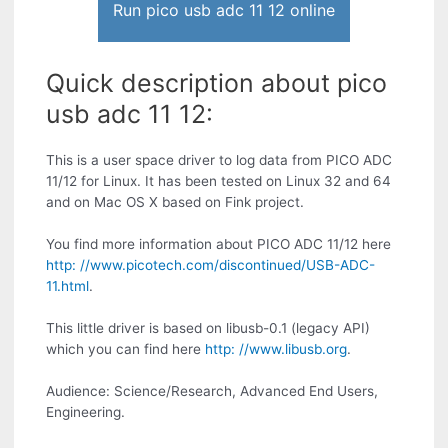
Run pico usb adc 11 12 online
Quick description about pico
usb adc 11 12:
This is a user space driver to log data from PICO ADC
11/12 for Linux. It has been tested on Linux 32 and 64
and on Mac OS X based on Fink project.
You find more information about PICO ADC 11/12 here
http: //www.picotech.com/discontinued/USB-ADC-
11.html
.
This little driver is based on libusb-0.1 (legacy API)
which you can find here
http: //www.libusb.org
.
Audience: Science/Research, Advanced End Users,
Engineering.