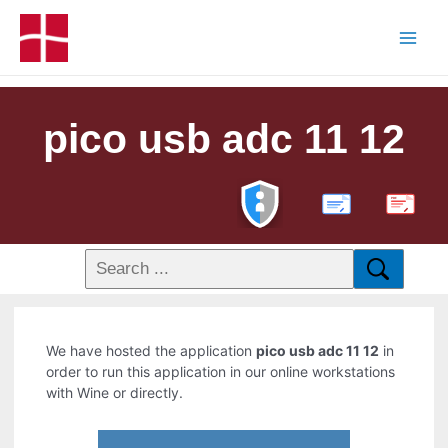
pico usb adc 11 12
PDF
We have hosted the application
pico usb adc 11 12
in
order to run this application in our online workstations
with Wine or directly.