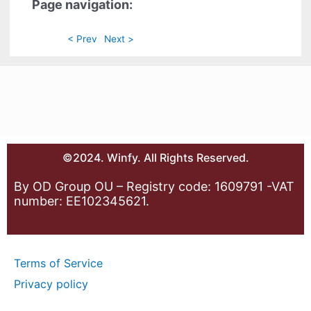
Page navigation:
< Prev
Next >
©2024. Winfy. All Rights Reserved.
By OD Group OU – Registry code: 1609791 -VAT
number: EE102345621.
Terms of Service
Privacy policy