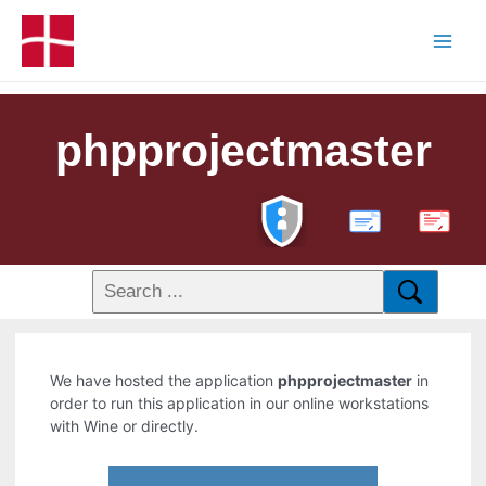
phpprojectmaster
PDF
We have hosted the application
phpprojectmaster
in
order to run this application in our online workstations
with Wine or directly.