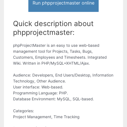
Run phpprojectmaster online
Quick description about
phpprojectmaster:
phpProjectMaster is an easy to use web-based
management tool for Projects, Tasks, Bugs,
Customers, Employees and Timesheets. Integrated
Wiki. Written in PHP/MySQL+XHTML/Ajax.
Audience: Developers, End Users/Desktop, Information
Technology, Other Audience.
User interface: Web-based.
Programming Language: PHP.
Database Environment: MySQL, SQL-based.
Categories:
Project Management, Time Tracking