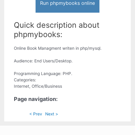
Run phpmybooks online
Quick description about
phpmybooks:
Online Book Managment writen in php/mysql.
Audience: End Users/Desktop.
Programming Language: PHP.
Categories:
Internet, Office/Business
Page navigation:
< Prev
Next >