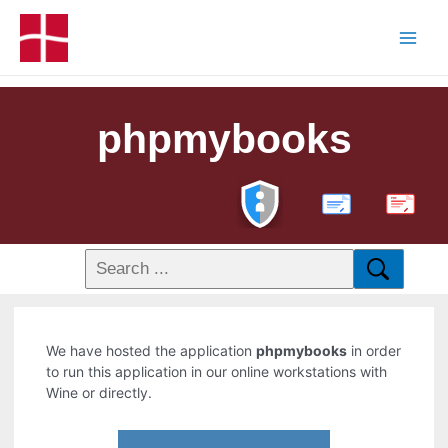
phpmybooks
PDF
We have hosted the application
phpmybooks
in order
to run this application in our online workstations with
Wine or directly.