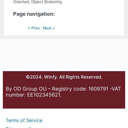
Oriented, Object Brokering
Page navigation:
< Prev
Next >
©2024. Winfy. All Rights Reserved.
By OD Group OU – Registry code: 1609791 -VAT
number: EE102345621.
Terms of Service