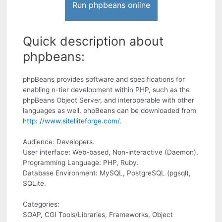
Run phpbeans online
Quick description about
phpbeans:
phpBeans provides software and specifications for
enabling n-tier development within PHP, such as the
phpBeans Object Server, and interoperable with other
languages as well. phpBeans can be downloaded from
http: //www.sitelliteforge.com/
.
Audience: Developers.
User interface: Web-based, Non-interactive (Daemon).
Programming Language: PHP, Ruby.
Database Environment: MySQL, PostgreSQL (pgsql),
SQLite.
Categories:
SOAP, CGI Tools/Libraries, Frameworks, Object