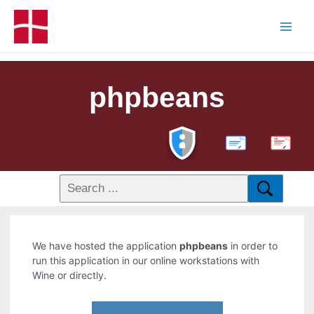
phpbeans
PDF
We have hosted the application
phpbeans
in order to
run this application in our online workstations with
Wine or directly.