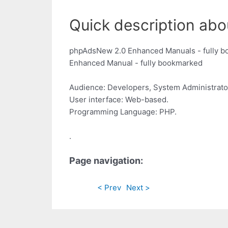
Quick description ab
phpAdsNew 2.0 Enhanced Manuals - fully boo
Enhanced Manual - fully bookmarked
Audience: Developers, System Administrato
User interface: Web-based.
Programming Language: PHP.
.
Page navigation:
< Prev
Next >