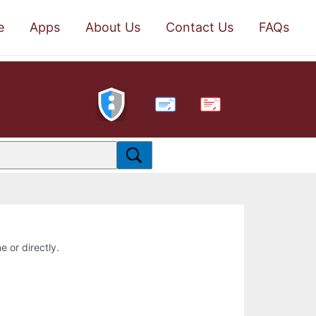
e
Apps
About Us
Contact Us
FAQs
PDF
e or directly.