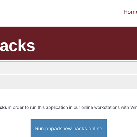
Hom
acks
cks
in order to run this application in our online workstations with Win
Run phpadsnew hacks online