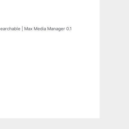
searchable | Max Media Manager 0.1