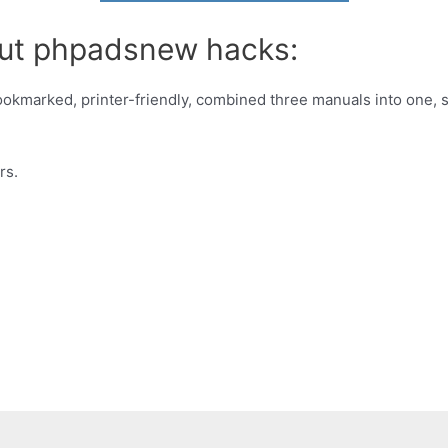
out phpadsnew hacks:
kmarked, printer-friendly, combined three manuals into one, 
rs.