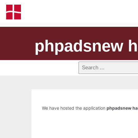
phpadsnew h
We have hosted the application
phpadsnew ha