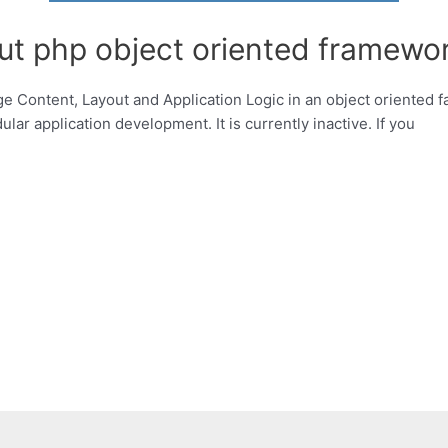
ut php object oriented framewor
ge Content, Layout and Application Logic in an object oriented 
ar application development. It is currently inactive. If you