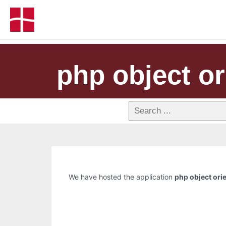
php object o
We have hosted the application
php object or