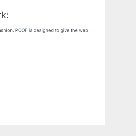
k:
fashion. POOF is designed to give the web