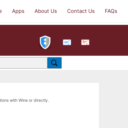
e
Apps
About Us
Contact Us
FAQs
PDF
tions with Wine or directly.