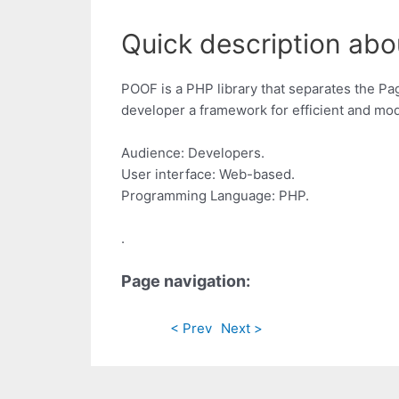
Quick description abo
POOF is a PHP library that separates the Pa
developer a framework for efficient and modul
Audience: Developers.
User interface: Web-based.
Programming Language: PHP.
.
Page navigation:
< Prev
Next >