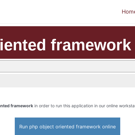
Hom
riented framework
iented framework
in order to run this application in our online worksta
Run php object oriented framework online