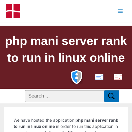
php mani server rank
to run in linux online
PDF
We have hosted the application
php mani server rank
to run in linux online
in order to run this application in