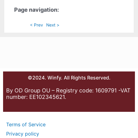
Page navigation:
< Prev
Next >
©2024. Winfy. All Rights Reserved.
By OD Group OU – Registry code: 1609791 -VAT
number: EE102345621.
Terms of Service
Privacy policy