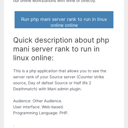
our online workstations with Wine or directly.
Run php mani server rank to run in linux
online online
Quick description about php
mani server rank to run in
linux online:
This is a php application that allows you to see the
server rank of your Source server (Counter strike
source, Day of defeat Source or Half life 2
Deathmatch) with Mani admin plugin.
Audience: Other Audience.
User interface: Web-based.
Programming Language: PHP.
.