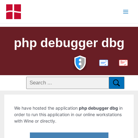
php debugger dbg
PDF
We have hosted the application
php debugger dbg
in
order to run this application in our online workstations
with Wine or directly.