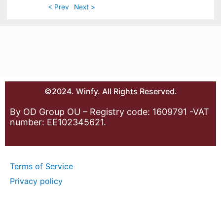
< Prev
Next >
©2024. Winfy. All Rights Reserved.
By OD Group OU – Registry code: 1609791 -VAT
number: EE102345621.
Terms of Service
Privacy policy