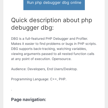
Run php debugger dbg online
Quick description about php
debugger dbg:
DBG is a full-featured PHP Debugger and Profiler.
Makes it easier to find problems or bugs in PHP scripts.
DBG supports back-tracking, watching variables,
viewing arguments passed to all nested function calls
at any point of execution. Opensource.
Audience: Developers, End Users/Desktop.
Programming Language: C++, PHP.
.
Page navigation: