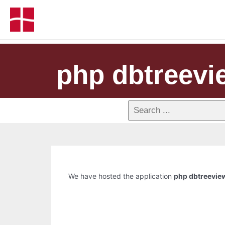
php dbtreevi
We have hosted the application
php dbtreevie