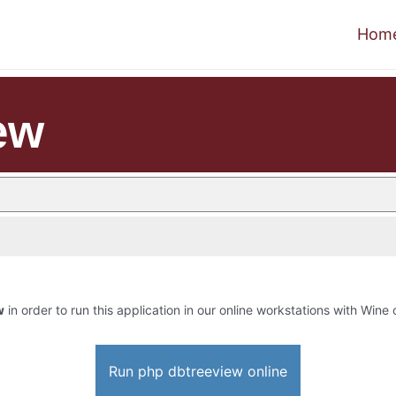
Hom
ew
w
in order to run this application in our online workstations with Wine o
Run php dbtreeview online