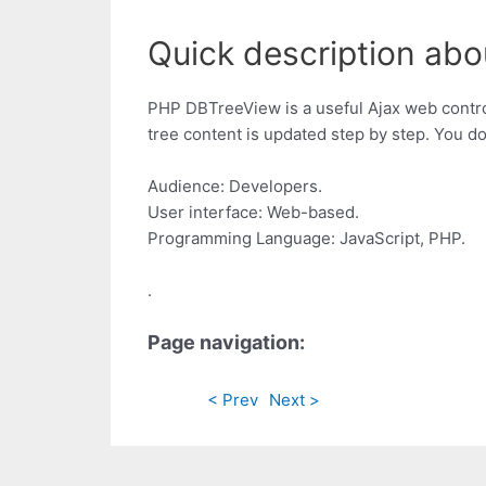
Quick description abo
PHP DBTreeView is a useful Ajax web control
tree content is updated step by step. You do
Audience: Developers.
User interface: Web-based.
Programming Language: JavaScript, PHP.
.
Page navigation:
< Prev
Next >