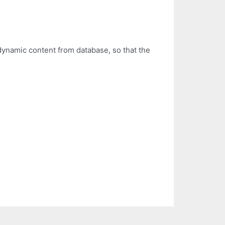
dynamic content from database, so that the