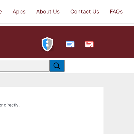
e
Apps
About Us
Contact Us
FAQs
PDF
r directly.