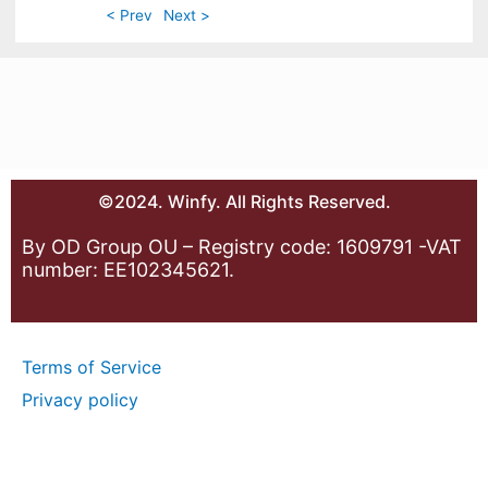
< Prev
Next >
©2024. Winfy. All Rights Reserved.
By OD Group OU – Registry code: 1609791 -VAT
number: EE102345621.
Terms of Service
Privacy policy