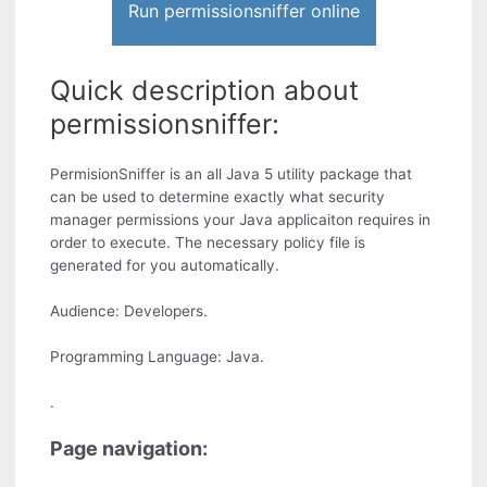
Run permissionsniffer online
Quick description about
permissionsniffer:
PermisionSniffer is an all Java 5 utility package that
can be used to determine exactly what security
manager permissions your Java applicaiton requires in
order to execute. The necessary policy file is
generated for you automatically.
Audience: Developers.
Programming Language: Java.
.
Page navigation: