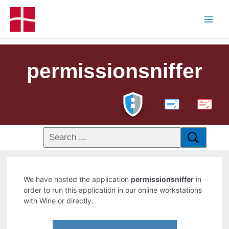
permissionsniffer
PDF
We have hosted the application
permissionsniffer
in
order to run this application in our online workstations
with Wine or directly.