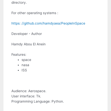
directory.
For other operating systems :
https: //github.com/hamdyaea/PeopleInSpace
Developer - Author
Hamdy Abou El Anein
Features:
space
nasa
ISS
Audience: Aerospace.
User interface: Tk.
Programming Language: Python.