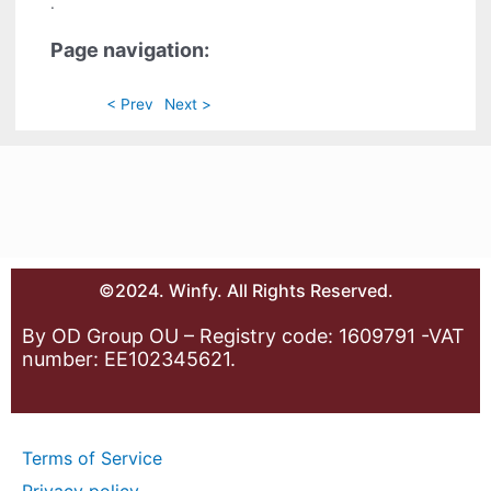
.
Page navigation:
< Prev
Next >
©2024. Winfy. All Rights Reserved.
By OD Group OU – Registry code: 1609791 -VAT
number: EE102345621.
Terms of Service
Privacy policy