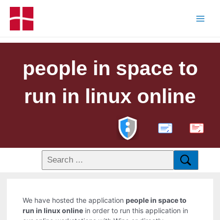
people in space to
run in linux online
PDF
We have hosted the application
people in space to
run in linux online
in order to run this application in