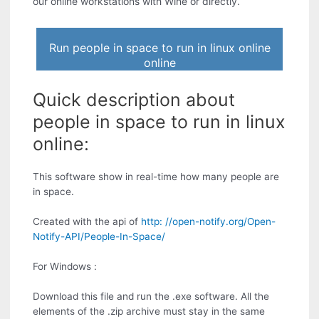
our online workstations with Wine or directly.
Run people in space to run in linux online
online
Quick description about
people in space to run in linux
online:
This software show in real-time how many people are
in space.
Created with the api of
http: //open-notify.org/Open-
Notify-API/People-In-Space/
For Windows :
Download this file and run the .exe software. All the
elements of the .zip archive must stay in the same