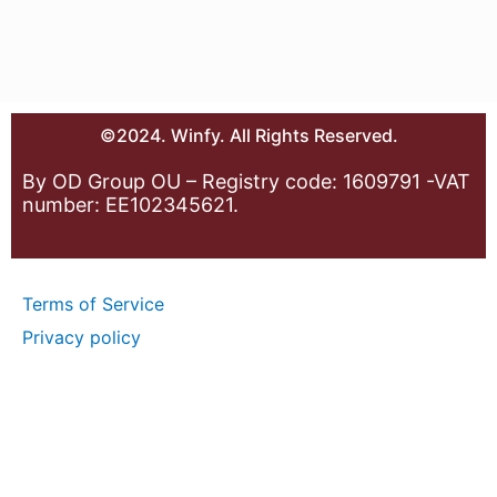
©2024. Winfy. All Rights Reserved.
By OD Group OU – Registry code: 1609791 -VAT
number: EE102345621.
Terms of Service
Privacy policy