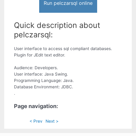
Run pelczarsql online
Quick description about
pelczarsql:
User interface to access sql compliant databases.
Plugin for JEdit text editor.
Audience: Developers.
User interface: Java Swing.
Programming Language: Java.
Database Environment: JDBC.
.
Page navigation:
< Prev
Next >