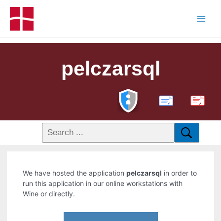
pelczarsql
PDF
We have hosted the application
pelczarsql
in order to
run this application in our online workstations with
Wine or directly.