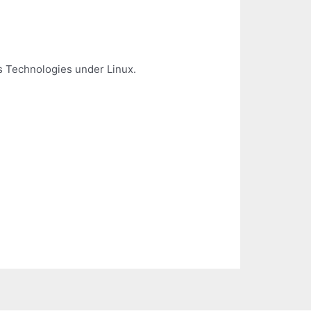
us Technologies under Linux.