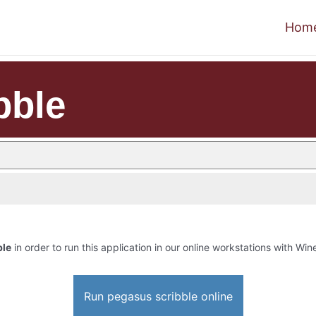
Hom
bble
ble
in order to run this application in our online workstations with Wine
Run pegasus scribble online