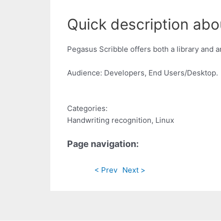
Quick description abo
Pegasus Scribble offers both a library and 
Audience: Developers, End Users/Desktop.
Categories:
Handwriting recognition, Linux
Page navigation:
< Prev
Next >