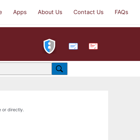
e
Apps
About Us
Contact Us
FAQs
PDF
 or directly.