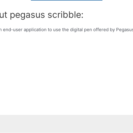
ut pegasus scribble:
an end-user application to use the digital pen offered by Pegas