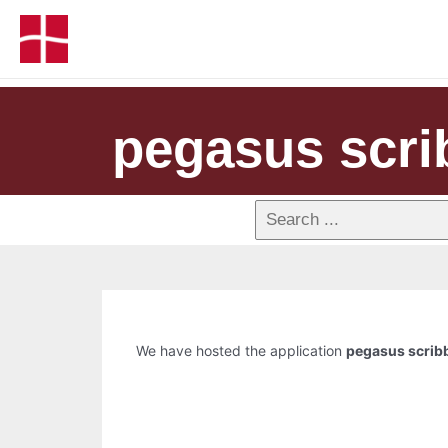
pegasus scri
We have hosted the application
pegasus scrib