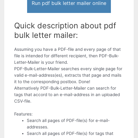
Run pdf bulk letter mailer online
Quick description about pdf
bulk letter mailer:
Assuming you have a PDF-file and every page of that
file is intended for different recipient, then PDF-Bulk-
Letter-Mailer is your friend.
PDF-Bulk-Letter-Mailer searches every single page for
valid e-mail-address(es), extracts that page and mails
it to the corresponding postbox. Done!
Alternatively PDF-Bulk-Letter-Mailer can search for
tags that accord to an e-mail-address in an uploaded
CSV-file.
Features:
Search all pages of PDF-file(s) for e-mail-
addresses.
Search all pages of PDF-file(s) for tags that