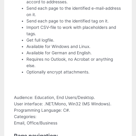
accord to addresses.
Send each page to the identified e-mail-address
on it.
Send each page to the identified tag on it.
Import CSV-file to work with placeholders and
tags.
Get full logfile.
Available for Windows and Linux.
Available for German and English.
Requires no Outlook, no Acrobat or anything
else.
Optionally encrypt attachments.
Audience: Education, End Users/Desktop.
User interface: .NET/Mono, Win32 (MS Windows).
Programming Language: C#.
Categories:
Email, Office/Business
Page navigation: