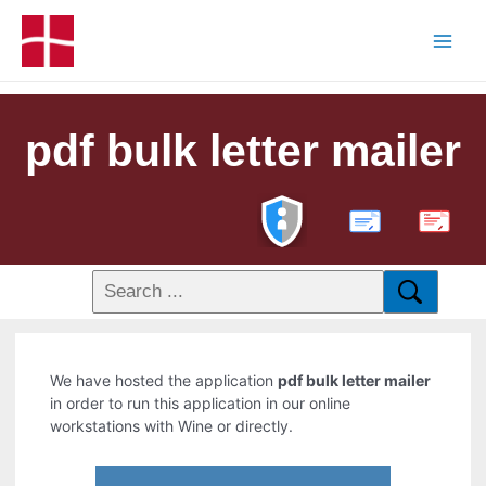
pdf bulk letter mailer
PDF
We have hosted the application
pdf bulk letter mailer
in order to run this application in our online
workstations with Wine or directly.