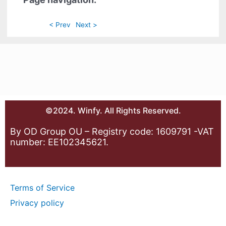
< Prev
Next >
©2024. Winfy. All Rights Reserved.
By OD Group OU – Registry code: 1609791 -VAT
number: EE102345621.
Terms of Service
Privacy policy