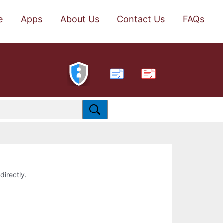
e
Apps
About Us
Contact Us
FAQs
PDF
directly.