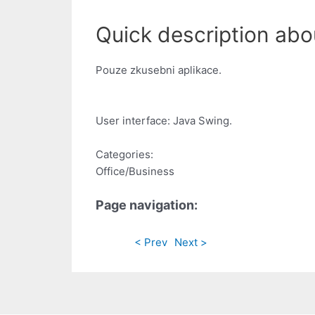
Quick description abou
Pouze zkusebni aplikace.
User interface: Java Swing.
Categories:
Office/Business
Page navigation:
< Prev
Next >