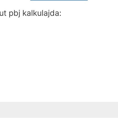
t pbj kalkulajda: