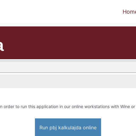
Hom
a
n order to run this application in our online workstations with Wine or 
Run pbj kalkulajda online