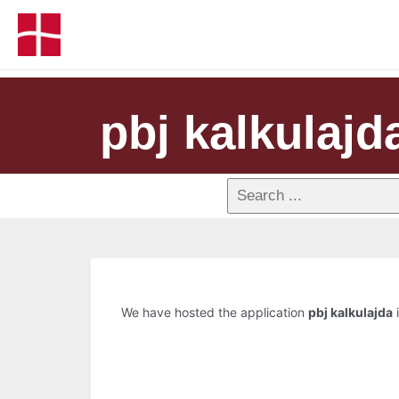
pbj kalkulajd
We have hosted the application
pbj kalkulajda
i