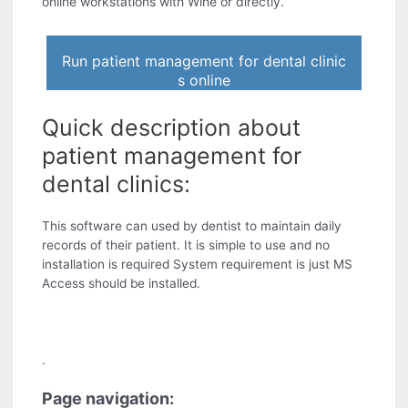
online workstations with Wine or directly.
Run patient management for dental clinic
s online
Quick description about
patient management for
dental clinics:
This software can used by dentist to maintain daily
records of their patient. It is simple to use and no
installation is required System requirement is just MS
Access should be installed.
.
Page navigation: