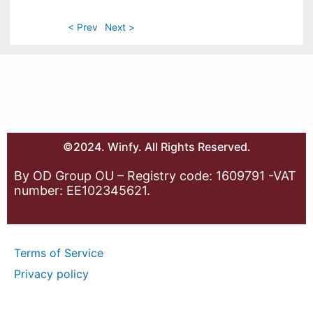
< Prev
Next >
©2024. Winfy. All Rights Reserved.
By OD Group OU – Registry code: 1609791 -VAT
number: EE102345621.
Terms of Service
Privacy policy