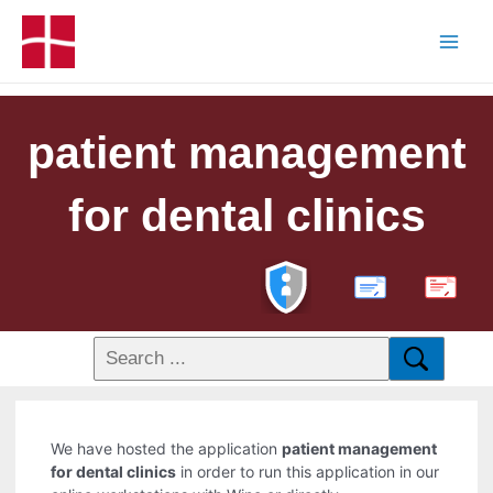
patient management
for dental clinics
PDF
We have hosted the application
patient management
for dental clinics
in order to run this application in our