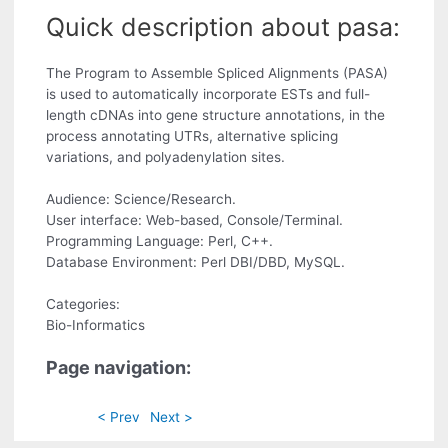
Quick description about pasa:
The Program to Assemble Spliced Alignments (PASA)
is used to automatically incorporate ESTs and full-
length cDNAs into gene structure annotations, in the
process annotating UTRs, alternative splicing
variations, and polyadenylation sites.
Audience: Science/Research.
User interface: Web-based, Console/Terminal.
Programming Language: Perl, C++.
Database Environment: Perl DBI/DBD, MySQL.
Categories:
Bio-Informatics
Page navigation:
< Prev
Next >