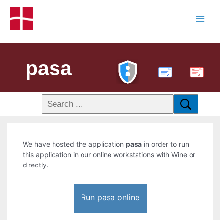
pasa
PDF
We have hosted the application
pasa
in order to run
this application in our online workstations with Wine or
directly.
Run pasa online