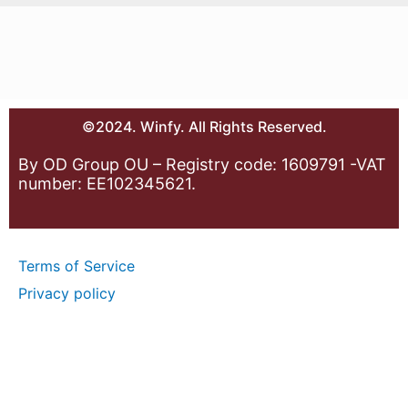
©2024. Winfy. All Rights Reserved.
By OD Group OU – Registry code: 1609791 -VAT
number: EE102345621.
Terms of Service
Privacy policy