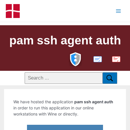
pam ssh agent auth
PDF
We have hosted the application
pam ssh agent auth
in order to run this application in our online
workstations with Wine or directly.