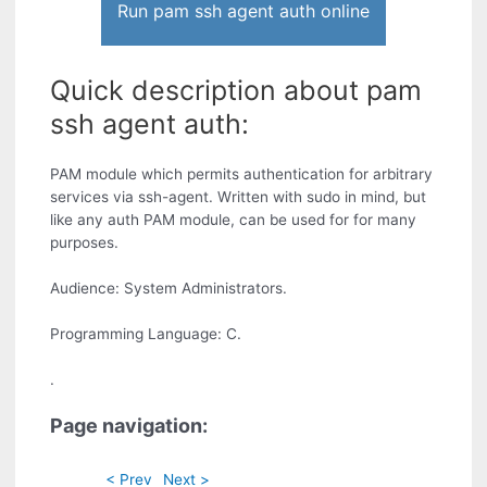
Run pam ssh agent auth online
Quick description about pam
ssh agent auth:
PAM module which permits authentication for arbitrary
services via ssh-agent. Written with sudo in mind, but
like any auth PAM module, can be used for for many
purposes.
Audience: System Administrators.
Programming Language: C.
.
Page navigation:
< Prev
Next >