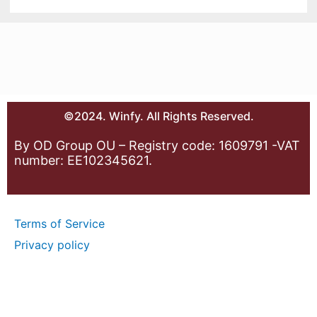
©2024. Winfy. All Rights Reserved.
By OD Group OU – Registry code: 1609791 -VAT
number: EE102345621.
Terms of Service
Privacy policy