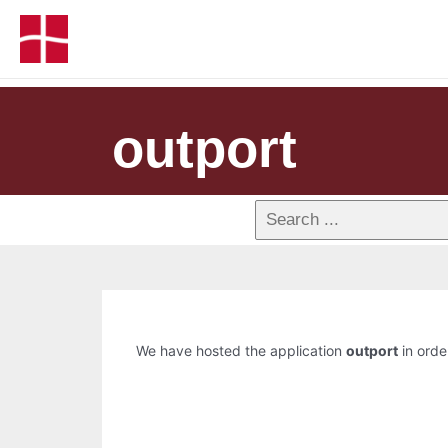
outport
We have hosted the application
outport
in order