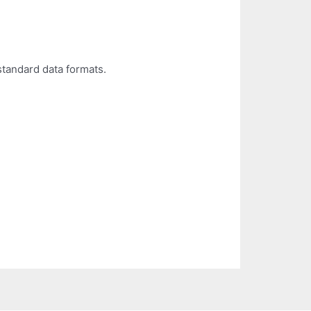
standard data formats.