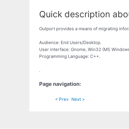
Quick description abo
Outport provides a means of migrating infor
Audience: End Users/Desktop.
User interface: Gnome, Win32 (MS Windows
Programming Language: C++.
.
Page navigation:
< Prev
Next >