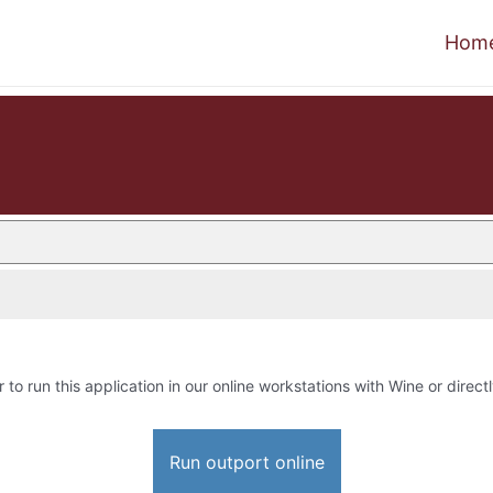
Hom
 to run this application in our online workstations with Wine or directl
Run outport online