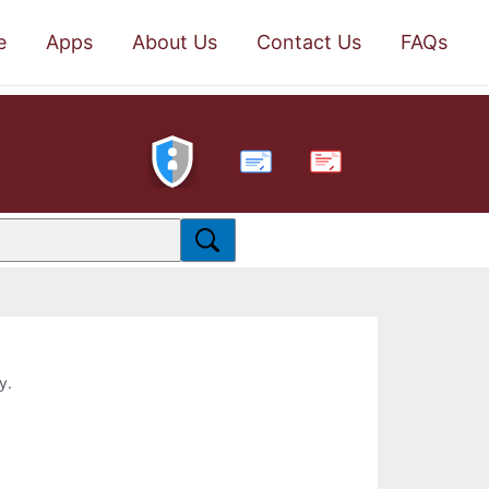
e
Apps
About Us
Contact Us
FAQs
PDF
y.