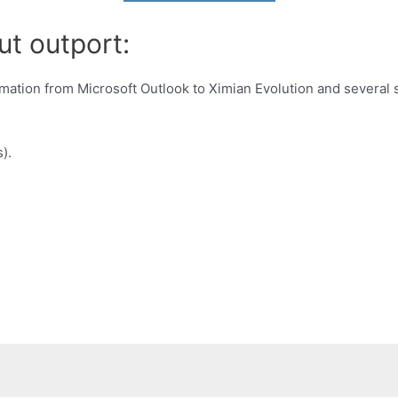
ut outport:
mation from Microsoft Outlook to Ximian Evolution and several 
).