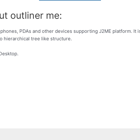
t outliner me:
e phones, PDAs and other devices supporting J2ME platform. It 
o hierarchical tree like structure.
Desktop.