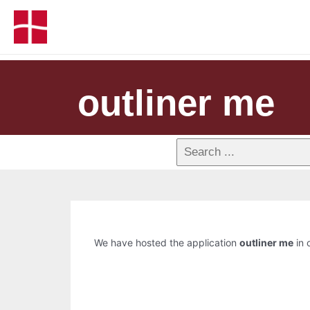
outliner me
We have hosted the application
outliner me
in 