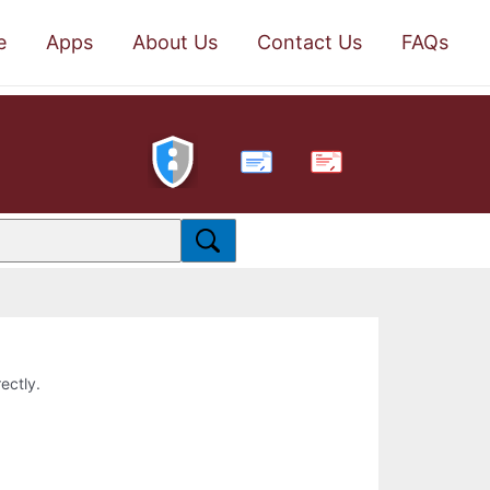
e
Apps
About Us
Contact Us
FAQs
PDF
ectly.