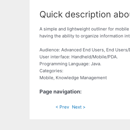
Quick description abou
A simple and lightweight outliner for mobil
having the ability to organize information int
Audience: Advanced End Users, End Users/
User interface: Handheld/Mobile/PDA.
Programming Language: Java.
Categories:
Mobile, Knowledge Management
Page navigation:
< Prev
Next >