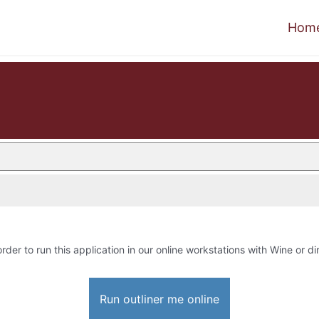
Hom
order to run this application in our online workstations with Wine or dir
Run outliner me online