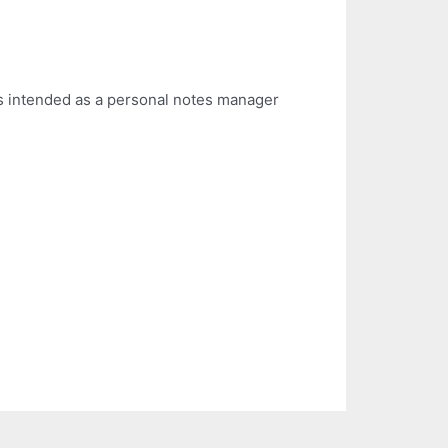
is intended as a personal notes manager