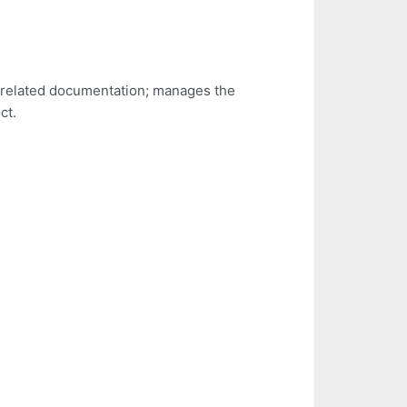
t related documentation; manages the
ct.