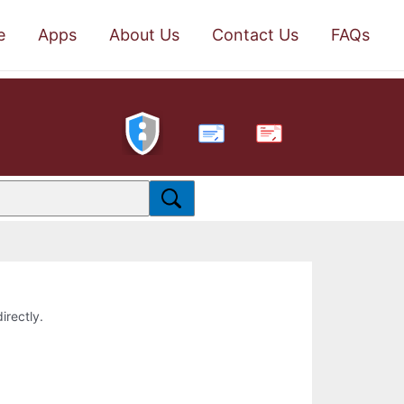
e
Apps
About Us
Contact Us
FAQs
PDF
irectly.