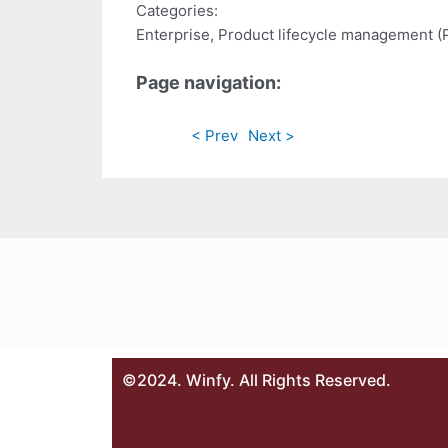
Categories:
Enterprise, Product lifecycle management 
Page navigation:
< Prev
Next >
©2024. Winfy. All Rights Reserved.