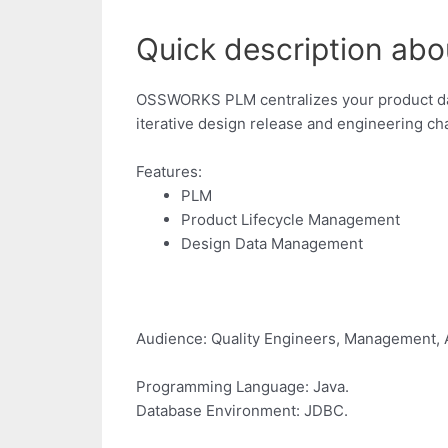
Quick description abo
OSSWORKS PLM centralizes your product data
iterative design release and engineering c
Features:
PLM
Product Lifecycle Management
Design Data Management
Audience: Quality Engineers, Management, 
Programming Language: Java.
Database Environment: JDBC.