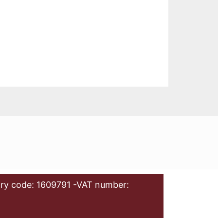
ry code: 1609791 -VAT number: