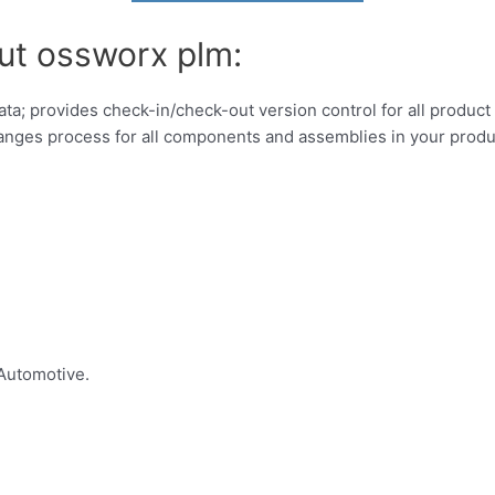
ut ossworx plm:
; provides check-in/check-out version control for all produc
hanges process for all components and assemblies in your produ
Automotive.