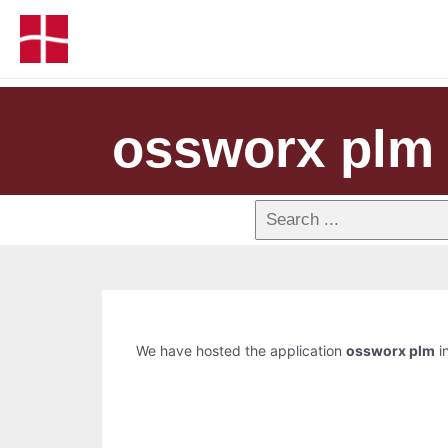
ossworx plm
We have hosted the application
ossworx plm
in