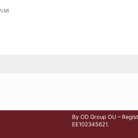
(PLM)
By OD Group OU – Regist
EE102345621.