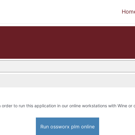
Hom
 order to run this application in our online workstations with Wine or d
Run ossworx plm online