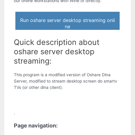
our online workstations with Wine or directly.
Run oshare server desktop streaming onli
ne
Quick description about
oshare server desktop
streaming:
This program is a modified version of Oshare Dlna
Server, modified to stream desktop screen do smartv
TVs (or other dlna client).
.
Page navigation: