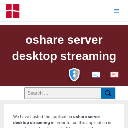
oshare server
desktop streaming
PDF
We have hosted the application
oshare server
desktop streaming
in order to run this application in