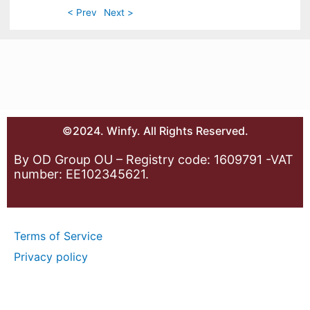
< Prev
Next >
©2024. Winfy. All Rights Reserved.
By OD Group OU – Registry code: 1609791 -VAT
number: EE102345621.
Terms of Service
Privacy policy