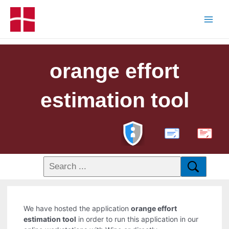
orange effort
estimation tool
PDF
We have hosted the application
orange effort
estimation tool
in order to run this application in our