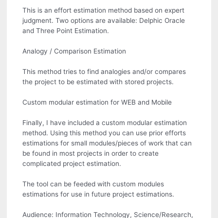
This is an effort estimation method based on expert
judgment. Two options are available: Delphic Oracle
and Three Point Estimation.
Analogy / Comparison Estimation
This method tries to find analogies and/or compares
the project to be estimated with stored projects.
Custom modular estimation for WEB and Mobile
Finally, I have included a custom modular estimation
method. Using this method you can use prior efforts
estimations for small modules/pieces of work that can
be found in most projects in order to create
complicated project estimation.
The tool can be feeded with custom modules
estimations for use in future project estimations.
Audience: Information Technology, Science/Research,