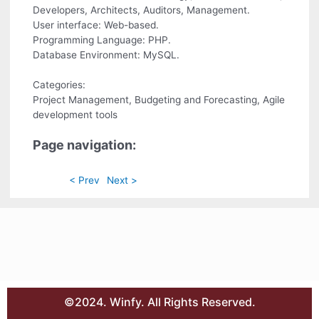
Developers, Architects, Auditors, Management.
User interface: Web-based.
Programming Language: PHP.
Database Environment: MySQL.
Categories:
Project Management, Budgeting and Forecasting, Agile
development tools
Page navigation:
< Prev
Next >
©2024. Winfy. All Rights Reserved.