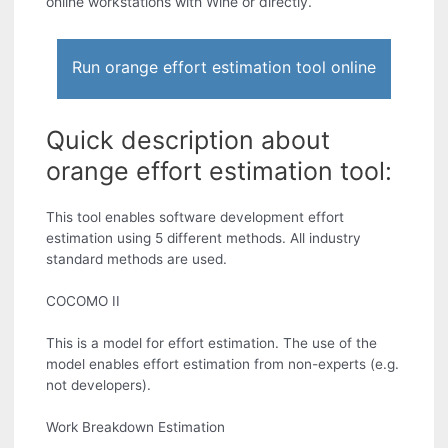
online workstations with Wine or directly.
Run orange effort estimation tool online
Quick description about
orange effort estimation tool:
This tool enables software development effort
estimation using 5 different methods. All industry
standard methods are used.
COCOMO II
This is a model for effort estimation. The use of the
model enables effort estimation from non-experts (e.g.
not developers).
Work Breakdown Estimation