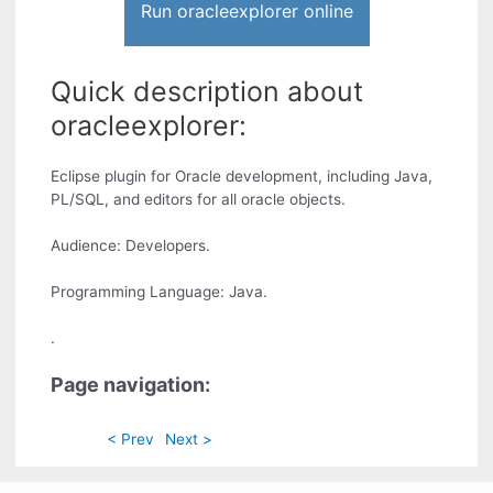
Run oracleexplorer online
Quick description about
oracleexplorer:
Eclipse plugin for Oracle development, including Java,
PL/SQL, and editors for all oracle objects.
Audience: Developers.
Programming Language: Java.
.
Page navigation:
< Prev
Next >