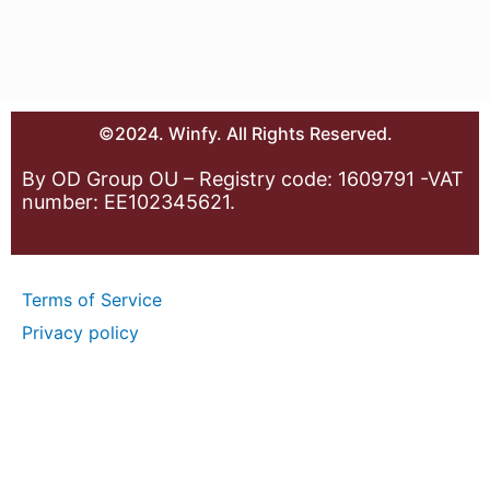
©2024. Winfy. All Rights Reserved.
By OD Group OU – Registry code: 1609791 -VAT
number: EE102345621.
Terms of Service
Privacy policy