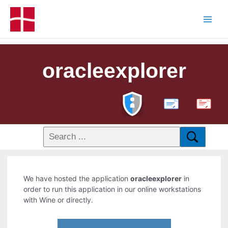
oracleexplorer
PDF
We have hosted the application
oracleexplorer
in
order to run this application in our online workstations
with Wine or directly.