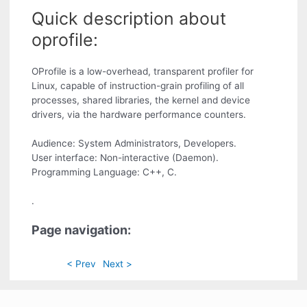
Quick description about
oprofile:
OProfile is a low-overhead, transparent profiler for
Linux, capable of instruction-grain profiling of all
processes, shared libraries, the kernel and device
drivers, via the hardware performance counters.
Audience: System Administrators, Developers.
User interface: Non-interactive (Daemon).
Programming Language: C++, C.
.
Page navigation:
< Prev
Next >