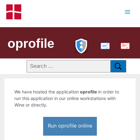
oprofile
PDF
We have hosted the application
oprofile
in order to
run this application in our online workstations with
Wine or directly.
Run oprofile online