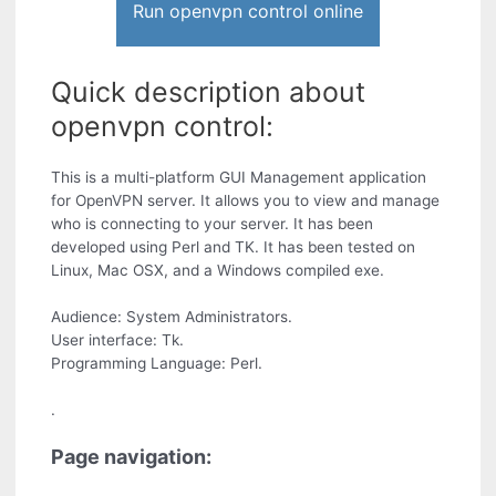
Run openvpn control online
Quick description about
openvpn control:
This is a multi-platform GUI Management application
for OpenVPN server. It allows you to view and manage
who is connecting to your server. It has been
developed using Perl and TK. It has been tested on
Linux, Mac OSX, and a Windows compiled exe.
Audience: System Administrators.
User interface: Tk.
Programming Language: Perl.
.
Page navigation: