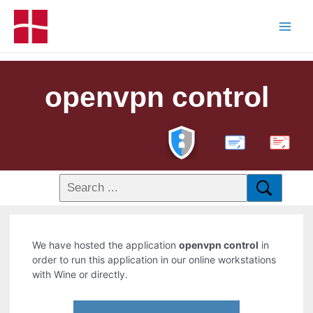
openvpn control
PDF
We have hosted the application
openvpn control
in
order to run this application in our online workstations
with Wine or directly.