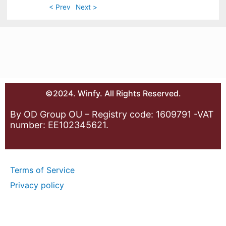
< Prev
Next >
©2024. Winfy. All Rights Reserved.
By OD Group OU – Registry code: 1609791 -VAT
number: EE102345621.
Terms of Service
Privacy policy