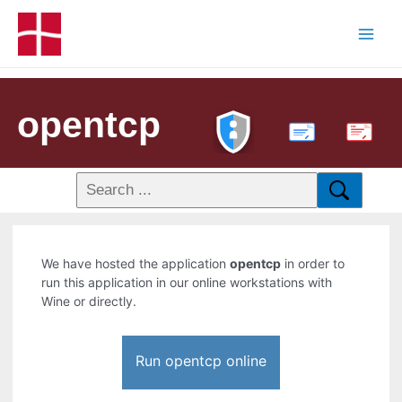
opentcp
PDF
We have hosted the application
opentcp
in order to
run this application in our online workstations with
Wine or directly.
Run opentcp online