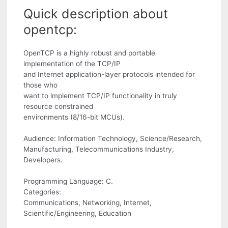
Quick description about
opentcp:
OpenTCP is a highly robust and portable
implementation of the TCP/IP
and Internet application-layer protocols intended for
those who
want to implement TCP/IP functionality in truly
resource constrained
environments (8/16-bit MCUs).
Audience: Information Technology, Science/Research,
Manufacturing, Telecommunications Industry,
Developers.
Programming Language: C.
Categories:
Communications, Networking, Internet,
Scientific/Engineering, Education