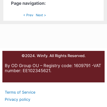
Page navigation:
< Prev
Next >
©2024. Winfy. All Rights Reserved.
By OD Group OU – Registry code: 1609791 -VAT
number: EE102345621.
Terms of Service
Privacy policy