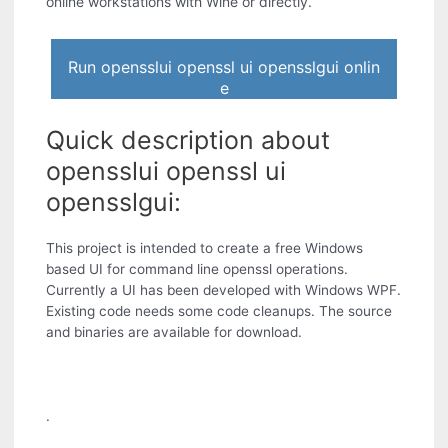
online workstations with Wine or directly.
Run opensslui openssl ui opensslgui onlin
e
Quick description about
opensslui openssl ui
opensslgui:
This project is intended to create a free Windows
based UI for command line openssl operations.
Currently a UI has been developed with Windows WPF.
Existing code needs some code cleanups. The source
and binaries are available for download.
.