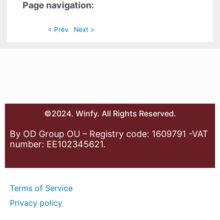
Page navigation:
< Prev
Next >
©2024. Winfy. All Rights Reserved.
By OD Group OU – Registry code: 1609791 -VAT
number: EE102345621.
Terms of Service
Privacy policy