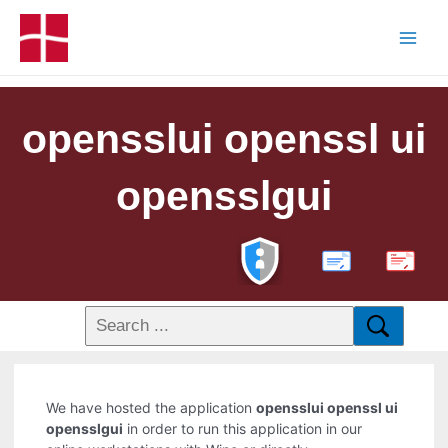
opensslui openssl ui
opensslgui
PDF
We have hosted the application
opensslui openssl ui
opensslgui
in order to run this application in our