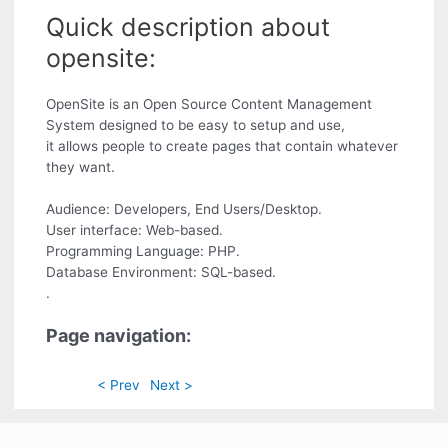
Quick description about
opensite:
OpenSite is an Open Source Content Management
System designed to be easy to setup and use,
it allows people to create pages that contain whatever
they want.
Audience: Developers, End Users/Desktop.
User interface: Web-based.
Programming Language: PHP.
Database Environment: SQL-based.
.
Page navigation:
< Prev
Next >