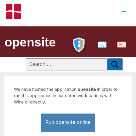
opensite
PDF
We have hosted the application
opensite
in order to
run this application in our online workstations with
Wine or directly.
Run opensite online