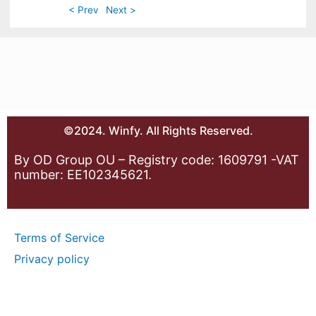
< Prev
Next >
©2024. Winfy. All Rights Reserved.
By OD Group OU – Registry code: 1609791 -VAT
number: EE102345621.
Terms of Service
Privacy policy