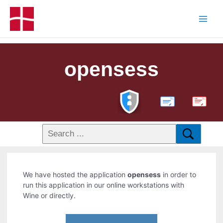
opensess
PDF
We have hosted the application
opensess
in order to
run this application in our online workstations with
Wine or directly.