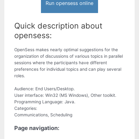
Run opensess online
Quick description about
opensess:
OpenSess makes nearly optimal suggestions for the
organization of discussions of various topics in parallel
sessions where the participants have different
preferences for individual topics and can play several
roles.
Audience: End Users/Desktop.
User interface: Win32 (MS Windows), Other toolkit.
Programming Language: Java.
Categories:
Communications, Scheduling
Page navigation: