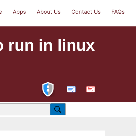
e
Apps
About Us
Contact Us
FAQs
 run in linux
PDF