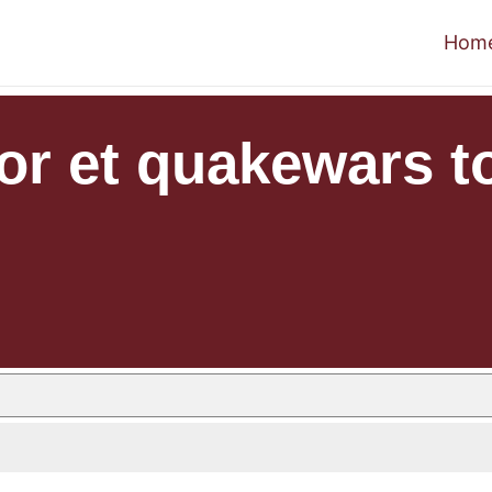
Hom
r et quakewars to