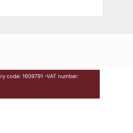
ry code: 1609791 -VAT number: