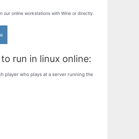
in our online workstations with Wine or directly.
ne
 run in linux online:
h player who plays at a server running the