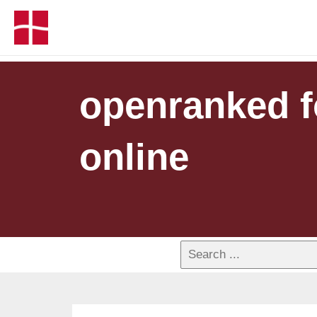
openranked fo
online