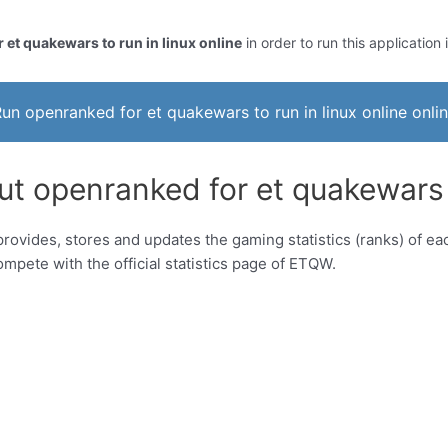
 et quakewars to run in linux online
in order to run this application 
un openranked for et quakewars to run in linux online onli
t openranked for et quakewars to
ovides, stores and updates the gaming statistics (ranks) of eac
mpete with the official statistics page of ETQW.