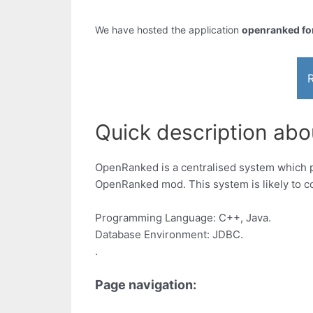
We have hosted the application
openranked for
R
Quick description abou
OpenRanked is a centralised system which pr
OpenRanked mod. This system is likely to co
Programming Language: C++, Java.
Database Environment: JDBC.
.
Page navigation: