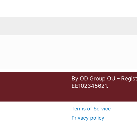
By OD Group OU – Regist
EE102345621.
Terms of Service
Privacy policy