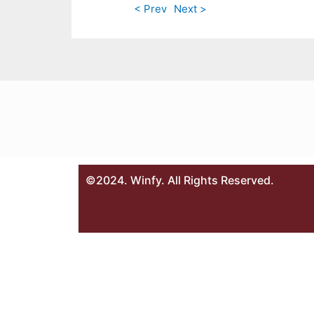
< Prev
Next >
©2024. Winfy. All Rights Reserved.