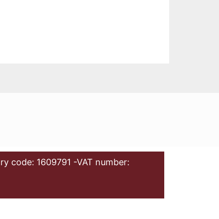
ry code: 1609791 -VAT number: