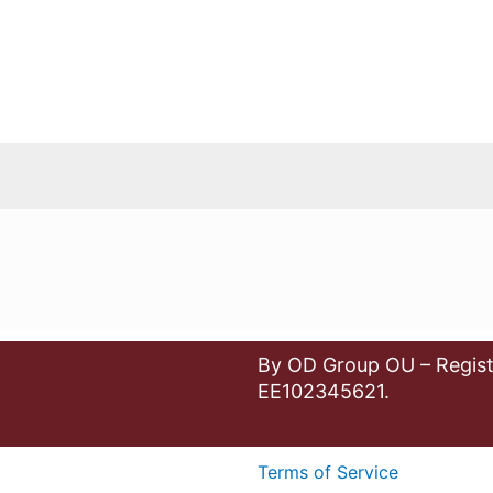
By OD Group OU – Regist
EE102345621.
Terms of Service