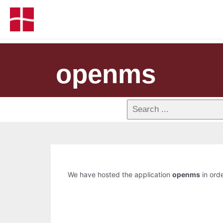
openms
We have hosted the application
openms
in orde