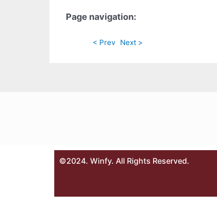
Page navigation:
< Prev
Next >
©2024. Winfy. All Rights Reserved.