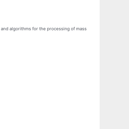
and algorithms for the processing of mass