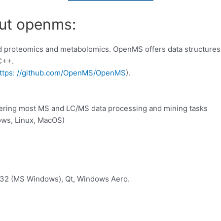
out openms:
proteomics and metabolomics. OpenMS offers data structures 
 C++.
ttps: //github.com/OpenMS/OpenMS
).
covering most MS and LC/MS data processing and mining tasks
dows, Linux, MacOS)
n32 (MS Windows), Qt, Windows Aero.