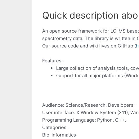
Quick description ab
An open source framework for LC-MS based 
spectrometry data. The library is written in
Our source code and wiki lives on GitHub (
h
Features:
Large collection of analysis tools, 
support for all major platforms (Win
Audience: Science/Research, Developers.
User interface: X Window System (X11), Wi
Programming Language: Python, C++.
Categories:
Bio-Informatics