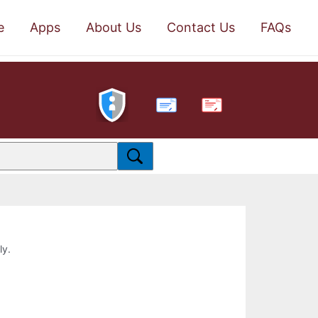
e
Apps
About Us
Contact Us
FAQs
PDF
ly.