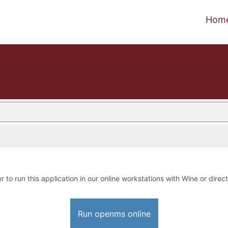
Hom
r to run this application in our online workstations with Wine or direct
Run openms online