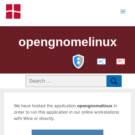
opengnomelinux
PDF
We have hosted the application
opengnomelinux
in
order to run this application in our online workstations
with Wine or directly.