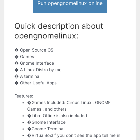
Run opengnomelinux online
Quick description about
opengnomelinux:
� Open Source OS
� Games
� Gnome Interface
� A Linux Distro by me
� A terminal
� Other Useful Apps
Features:
�Games Included: Circus Linux , GNOME
Games , and others
�Libre Office is also included
�Gnome Interface
�Gnome Terminal
�VirtualBox(if you don't see the app tell me in