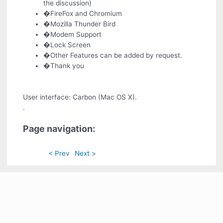
the discussion)
�FireFox and Chromium
�Mozilla Thunder Bird
�Modem Support
�Lock Screen
�Other Features can be added by request.
�Thank you
User interface: Carbon (Mac OS X).
.
Page navigation:
< Prev
Next >