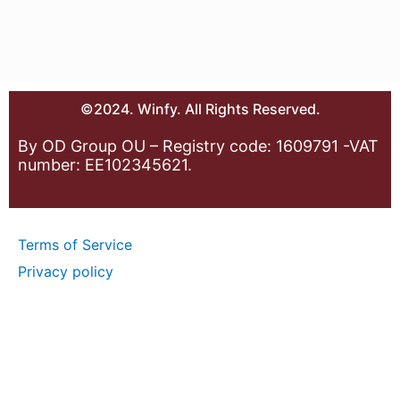
©2024. Winfy. All Rights Reserved.
By OD Group OU – Registry code: 1609791 -VAT
number: EE102345621.
Terms of Service
Privacy policy