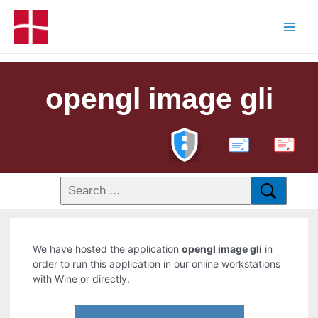
opengl image gli
PDF
We have hosted the application
opengl image gli
in
order to run this application in our online workstations
with Wine or directly.