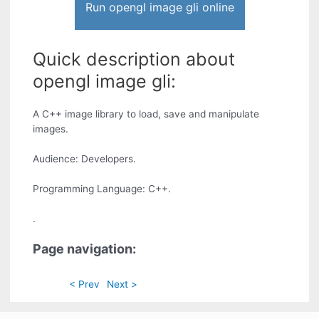
Run opengl image gli online
Quick description about
opengl image gli:
A C++ image library to load, save and manipulate
images.
Audience: Developers.
Programming Language: C++.
.
Page navigation:
< Prev
Next >