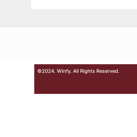
©2024. Winfy. All Rights Reserved.