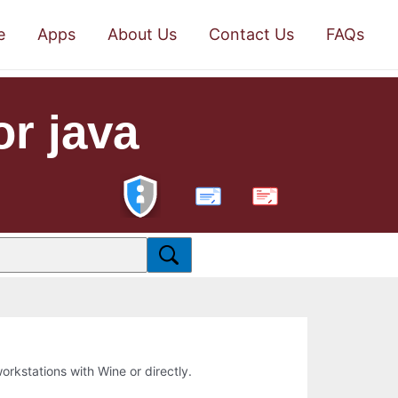
e
Apps
About Us
Contact Us
FAQs
r java
PDF
workstations with Wine or directly.