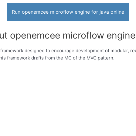
Run openemcee microflow engine for java online
ut openemcee microflow engine 
framework designed to encourage development of modular, reu
This framework drafts from the MC of the MVC pattern.