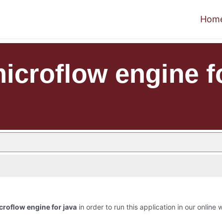
Hom
croflow engine fo
roflow engine for java
in order to run this application in our online 