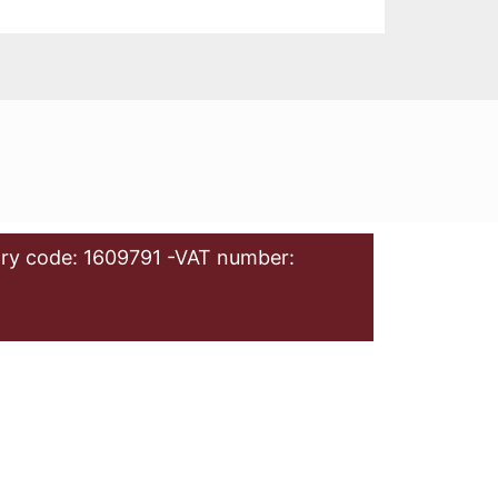
ry code: 1609791 -VAT number: