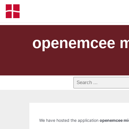
openemcee mi
We have hosted the application
openemcee mic