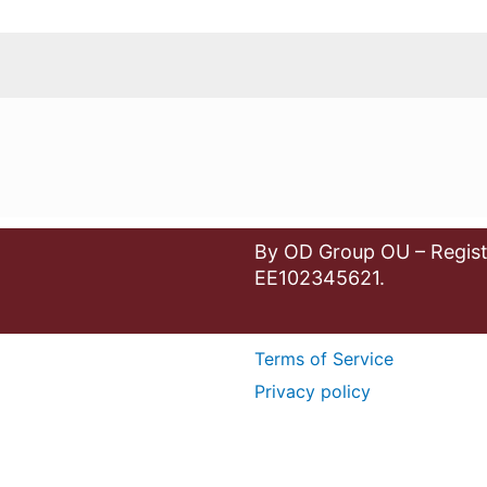
By OD Group OU – Regist
EE102345621.
Terms of Service
Privacy policy