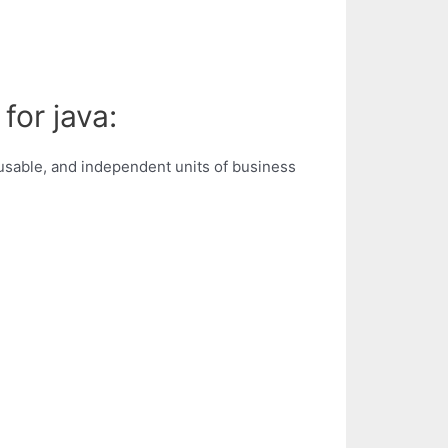
for java:
sable, and independent units of business