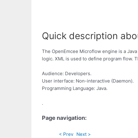
Quick description abo
The OpenEmcee Microflow engine is a Java 
logic. XML is used to define program flow. 
Audience: Developers.
User interface: Non-interactive (Daemon).
Programming Language: Java.
.
Page navigation:
< Prev
Next >