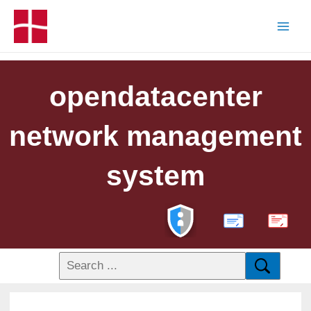
opendatacenter
network management
system
PDF