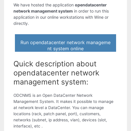
We have hosted the application
opendatacenter
network management system
in order to run this
application in our online workstations with Wine or
directly.
Run opendatacenter network manageme
nt system online
Quick description about
opendatacenter network
management system:
ODCNMS is an Open DataCenter Network
Management System. It makes it possible to manage
at network level a DataCenter. You can manage
locations (rack, patch panel, port), customers,
networks (subnet, ip address, vlan), devices (slot,
interface), etc .