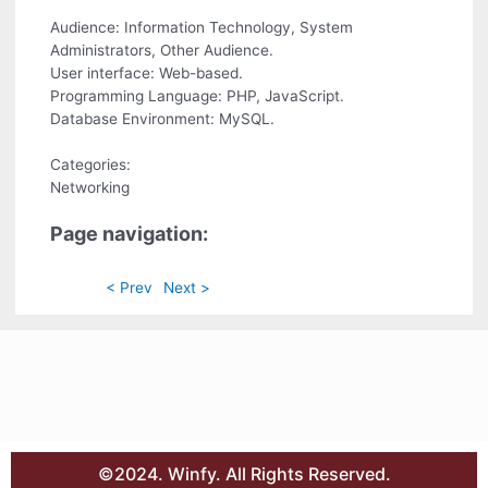
Audience: Information Technology, System
Administrators, Other Audience.
User interface: Web-based.
Programming Language: PHP, JavaScript.
Database Environment: MySQL.
Categories:
Networking
Page navigation:
< Prev
Next >
©2024. Winfy. All Rights Reserved.