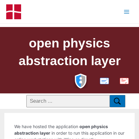
open physics
abstraction layer
PDF
We have hosted the application
open physics
abstraction layer
in order to run this application in our