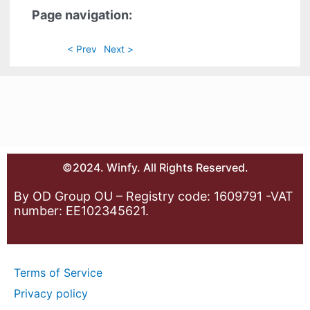
Page navigation:
< Prev
Next >
©2024. Winfy. All Rights Reserved.
By OD Group OU – Registry code: 1609791 -VAT
number: EE102345621.
Terms of Service
Privacy policy