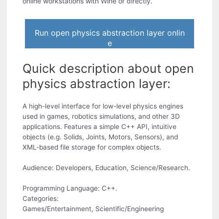
online workstations with Wine or directly.
Run open physics abstraction layer onlin
e
Quick description about open
physics abstraction layer:
A high-level interface for low-level physics engines
used in games, robotics simulations, and other 3D
applications. Features a simple C++ API, intuitive
objects (e.g. Solids, Joints, Motors, Sensors), and
XML-based file storage for complex objects.
Audience: Developers, Education, Science/Research.
Programming Language: C++.
Categories:
Games/Entertainment, Scientific/Engineering