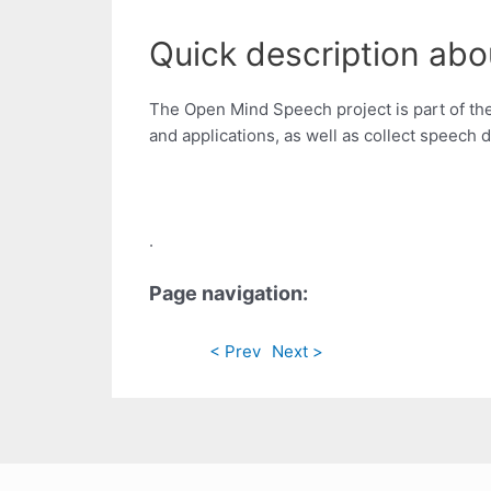
Quick description ab
The Open Mind Speech project is part of the
and applications, as well as collect speech d
.
Page navigation:
< Prev
Next >