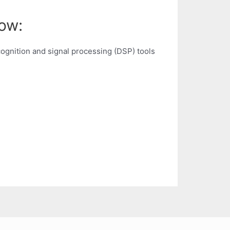
ow:
ognition and signal processing (DSP) tools