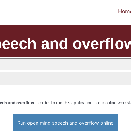
Hom
eech and overflo
ech and overflow
in order to run this application in our online workst
Run open mind speech and overflow online