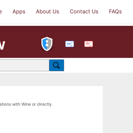
e
Apps
About Us
Contact Us
FAQs
w
PDF
ations with Wine or directly.