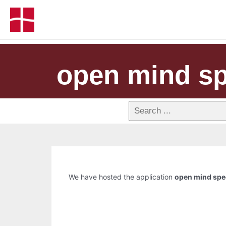
open mind sp
We have hosted the application
open mind spe