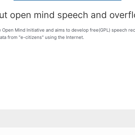
out open mind speech and overfl
 Open Mind Initiative and aims to develop free(GPL) speech rec
ata from "e-citizens" using the Internet.