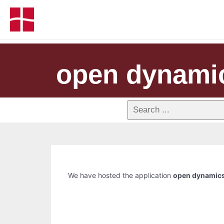
open dynami
We have hosted the application
open dynamics