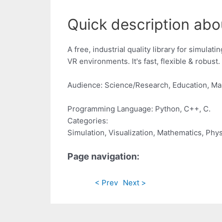
Quick description ab
A free, industrial quality library for simula
VR environments. It's fast, flexible & robust. 
Audience: Science/Research, Education, Ma
Programming Language: Python, C++, C.
Categories:
Simulation, Visualization, Mathematics, Phy
Page navigation:
< Prev
Next >