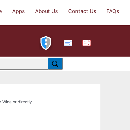
e
Apps
About Us
Contact Us
FAQs
PDF
h Wine or directly.