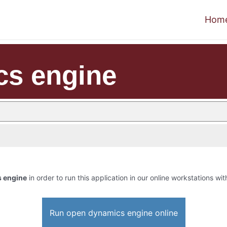
Hom
cs engine
 engine
in order to run this application in our online workstations wit
Run open dynamics engine online