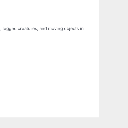
es, legged creatures, and moving objects in