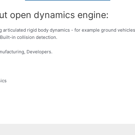
out open dynamics engine:
ting articulated rigid body dynamics - for example ground vehicl
Built-in collision detection.
nufacturing, Developers.
sics