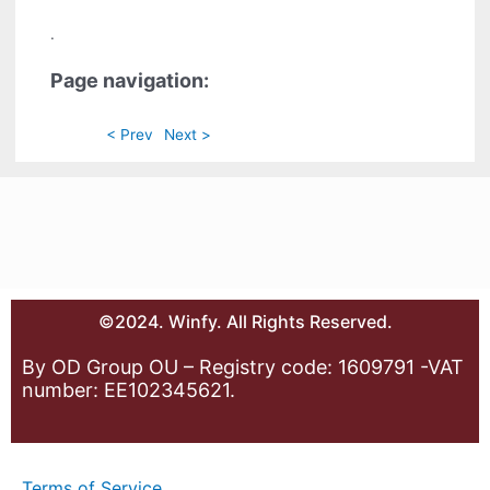
.
Page navigation:
< Prev
Next >
©2024. Winfy. All Rights Reserved.
By OD Group OU – Registry code: 1609791 -VAT
number: EE102345621.
Terms of Service