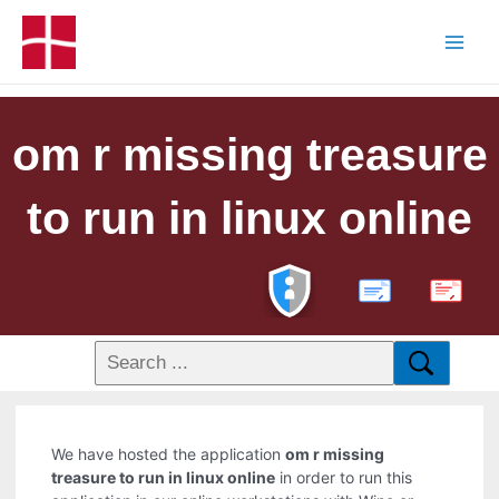
om r missing treasure
to run in linux online
PDF
We have hosted the application
om r missing
treasure to run in linux online
in order to run this