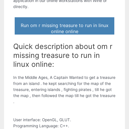
application in our online workstations with Wine or
directly.
Run om r missing treasure to run in linux
online online
Quick description about om r
missing treasure to run in
linux online:
In the Middle Ages, A Captain Wanted to get a treasure
from an island . he kept searching for the map of the
treasure, entering islands , fighting pirates , till he got
the map , then followed the map till he got the treasure
.
User interface: OpenGL, GLUT.
Programming Language: C++.