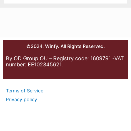
©2024. Winfy. All Rights Reserved.
By OD Group OU – Registry code: 1609791 -VAT
number: EE102345621.
Terms of Service
Privacy policy