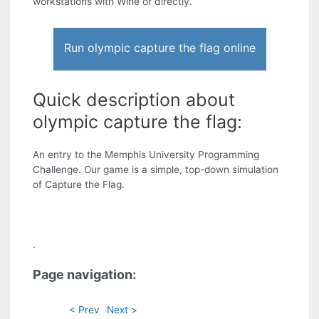
workstations with Wine or directly.
Run olympic capture the flag online
Quick description about
olympic capture the flag:
An entry to the Memphis University Programming
Challenge. Our game is a simple, top-down simulation
of Capture the Flag.
.
Page navigation:
< Prev
Next >