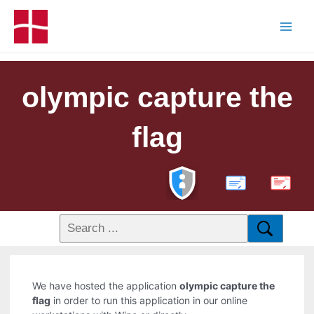
olympic capture the
flag
PDF
We have hosted the application
olympic capture the
flag
in order to run this application in our online