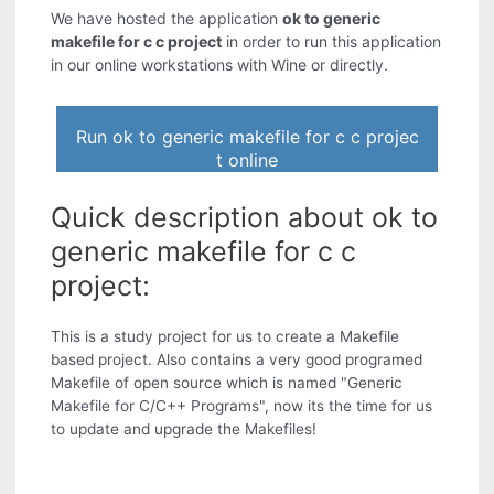
We have hosted the application
ok to generic
makefile for c c project
in order to run this application
in our online workstations with Wine or directly.
Run ok to generic makefile for c c projec
t online
Quick description about ok to
generic makefile for c c
project:
This is a study project for us to create a Makefile
based project. Also contains a very good programed
Makefile of open source which is named "Generic
Makefile for C/C++ Programs", now its the time for us
to update and upgrade the Makefiles!