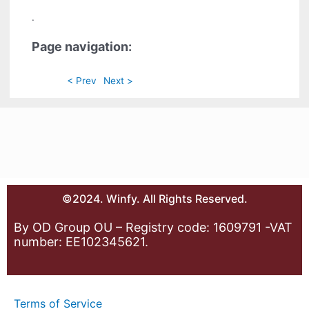
.
Page navigation:
< Prev
Next >
©2024. Winfy. All Rights Reserved.
By OD Group OU – Registry code: 1609791 -VAT
number: EE102345621.
Terms of Service