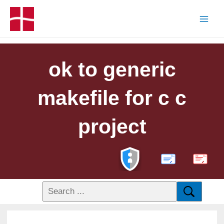
ok to generic
makefile for c c
project
PDF