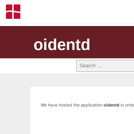
oidentd
We have hosted the application
oidentd
in orde