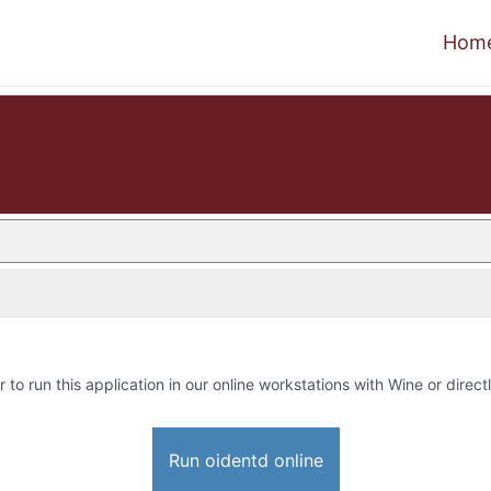
Hom
r to run this application in our online workstations with Wine or directl
Run oidentd online