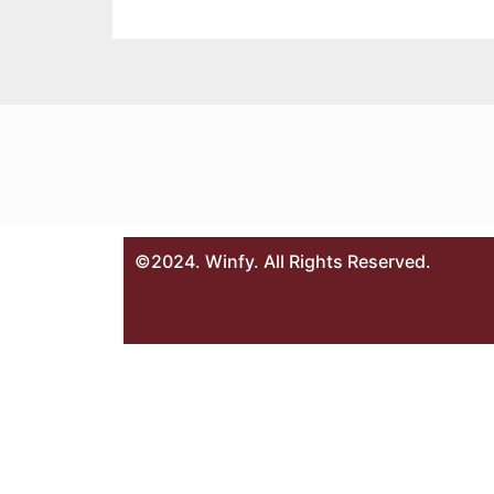
©2024. Winfy. All Rights Reserved.