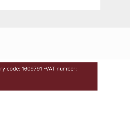
ry code: 1609791 -VAT number: