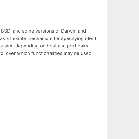
 BSD, and some versions of Darwin and
s a flexible mechanism for specifying ident
e sent depending on host and port pairs.
rol over which functionalities may be used