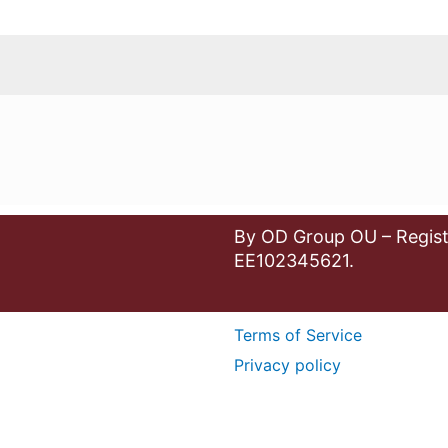
By OD Group OU – Regist
EE102345621.
Terms of Service
Privacy policy