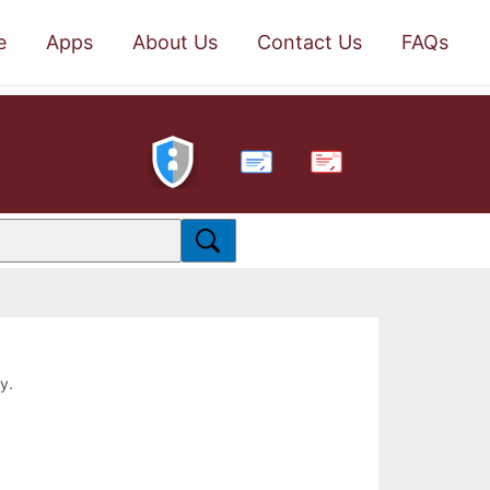
e
Apps
About Us
Contact Us
FAQs
PDF
y.