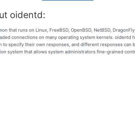
ut oidentd:
emon that runs on Linux, FreeBSD, OpenBSD, NetBSD, DragonFly
aded connections on many operating system kernels. oidentd ha
 to specify their own responses, and different responses can b
ion system that allows system administrators fine-grained cont