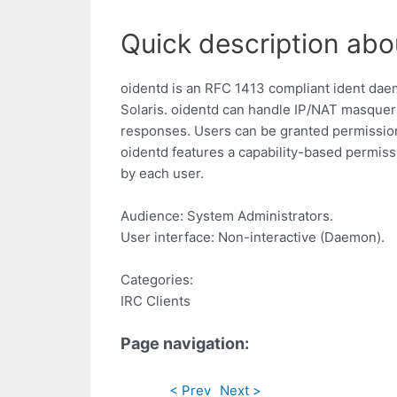
Quick description abo
oidentd is an RFC 1413 compliant ident da
Solaris. oidentd can handle IP/NAT masquer
responses. Users can be granted permission
oidentd features a capability-based permiss
by each user.
Audience: System Administrators.
User interface: Non-interactive (Daemon).
Categories:
IRC Clients
Page navigation:
< Prev
Next >